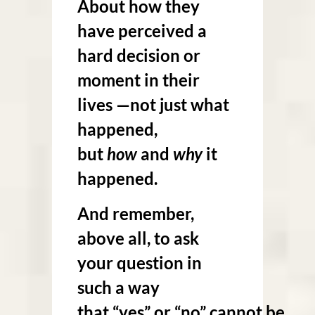
About how they
have perceived a
hard decision or
moment in their
lives —not just what
happened,
but
how
and
why
it
happened.
And remember,
above all, to ask
your question in
such a way
that “yes” or “no” cannot be