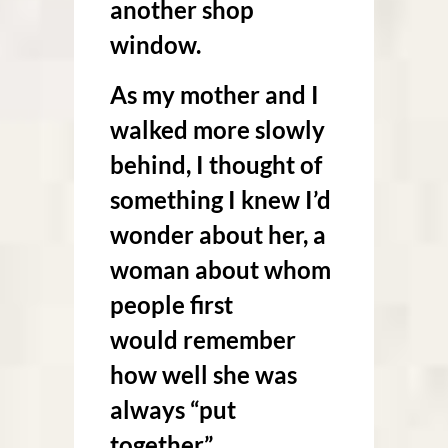
another shop
window.
As my mother and I
walked more slowly
behind, I thought of
something I knew I’d
wonder about her, a
woman about whom
people first
would remember
how well she was
always “put
together.”