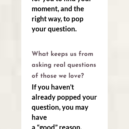
moment, and the
right way, to pop
your question.
What keeps us from
asking real questions
of those we love?
If you haven’t
already popped your
question, you may
have
a “good” reason.