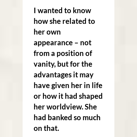
I wanted to know
how she related to
her own
appearance – not
from a position of
vanity, but for the
advantages it may
have given her in life
or how it had shaped
her worldview. She
had banked so much
on that.