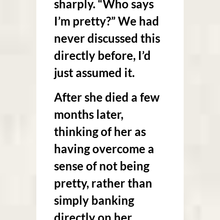
sharply. “Who says
I’m pretty?” We had
never discussed this
directly before, I’d
just assumed it.
After she died a few
months later,
thinking of her as
having overcome a
sense of not being
pretty, rather than
simply banking
directly on her