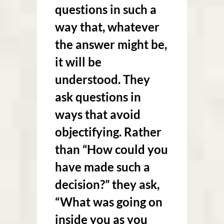
questions in such a
way that, whatever
the answer might be,
it will be
understood. They
ask questions in
ways that avoid
objectifying. Rather
than “How could you
have made such a
decision?” they ask,
“What was going on
inside you as you