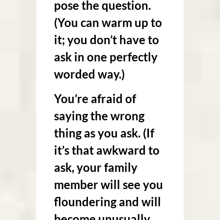
pose the question.
(You can warm up to
it; you don’t have to
ask in one perfectly
worded way.)
You’re afraid of
saying the wrong
thing as you ask. (If
it’s that awkward to
ask, your family
member will see you
floundering and will
become unusually