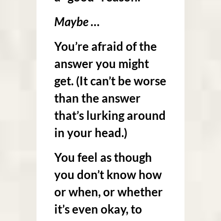
Maybe …
You’re afraid of the
answer you might
get. (It can’t be worse
than the answer
that’s lurking around
in your head.)
You feel as though
you don’t know how
or when, or whether
it’s even okay, to