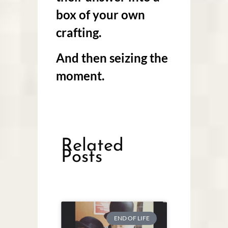
box of your own
crafting.
And then seizing the
moment.
Related
Posts
END OF LIFE