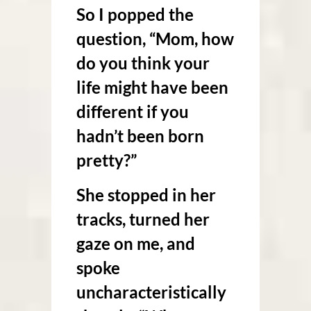
So I popped the
question, “Mom, how
do you think your
life might have been
different if you
hadn’t been born
pretty?”
She stopped in her
tracks, turned her
gaze on me, and
spoke
uncharacteristically