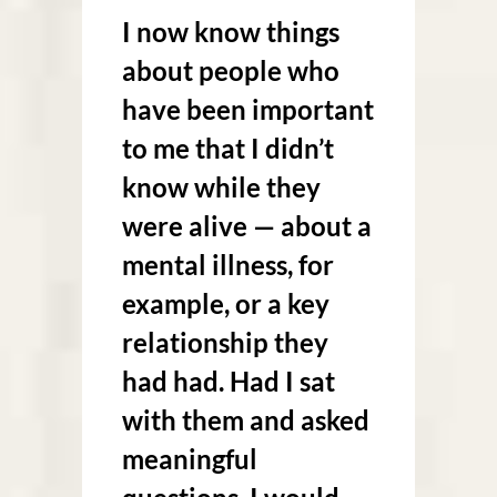
I now know things
about people who
have been important
to me that I didn’t
know while they
were alive — about a
mental illness, for
example, or a key
relationship they
had had. Had I sat
with them and asked
meaningful