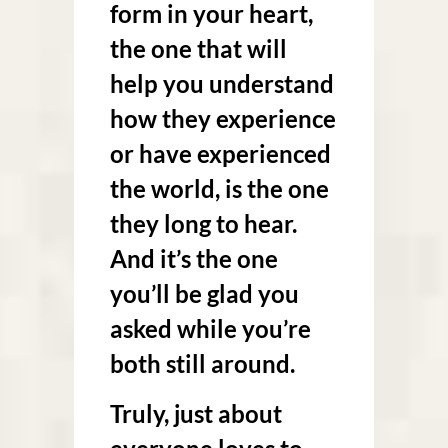
form in your heart,
the one that will
help you understand
how they experience
or have experienced
the world, is the one
they long to hear.
And it’s the one
you’ll be glad you
asked while you’re
both still around.
Truly, just about