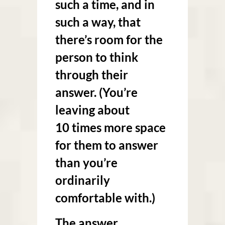
such a time, and in
such a way, that
there’s room for the
person to think
through their
answer. (You’re
leaving about
10 times more space
for them to answer
than you’re
ordinarily
comfortable with.)
The answer