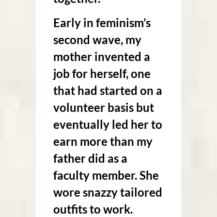
Early in feminism’s
second wave, my
mother invented a
job for herself, one
that had started on a
volunteer basis but
eventually led her to
earn more than my
father did as a
faculty member. She
wore snazzy tailored
outfits to work.