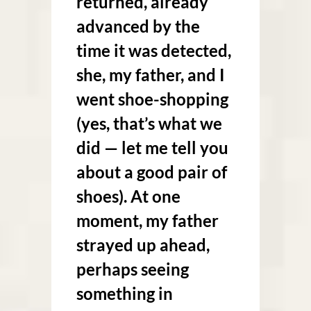
returned, already
advanced by the
time it was detected,
she, my father, and I
went shoe-shopping
(yes, that’s what we
did — let me tell you
about a good pair of
shoes). At one
moment, my father
strayed up ahead,
perhaps seeing
something in