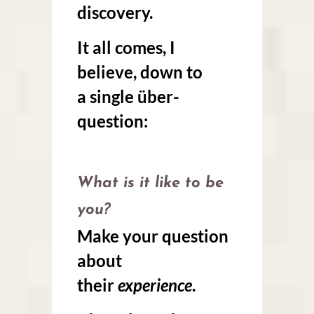
discovery.
It all comes, I
believe, down to
a
single über-
question
:
What is it like to be
you?
Make your question
about
their
experience
.