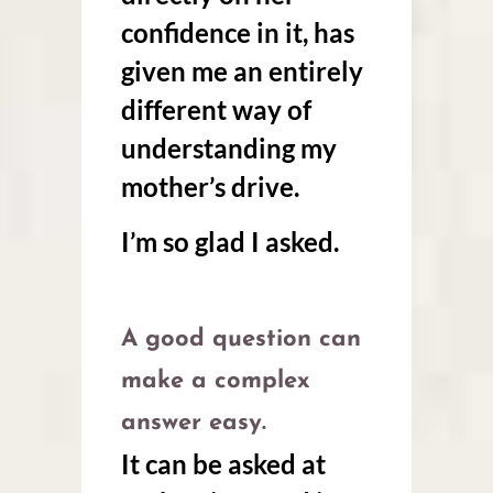
confidence in it, has
given me an entirely
different way of
understanding my
mother’s drive.
I’m so glad I asked.
A good question can
make a complex
answer easy.
It can be asked at