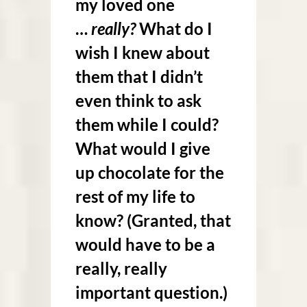
my loved one
…
really?
What do I
wish I knew about
them that I didn’t
even think to ask
them while I could?
What would I give
up chocolate for the
rest of my life to
know? (Granted, that
would have to be a
really, really
important question.)