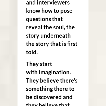
and interviewers
know how to pose
questions that
reveal the soul, the
story underneath
the story that is first
told.
They start
with
imagination
.
They believe there’s
something there to
be discovered and
they believe that