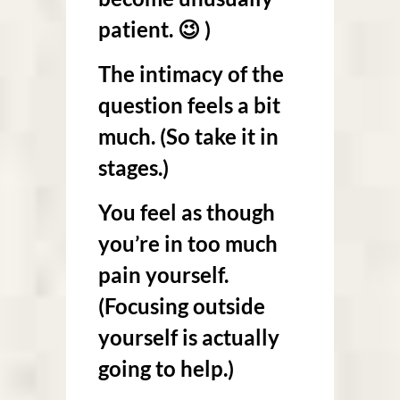
patient. 😉 )
The intimacy of the
question feels a bit
much. (So take it in
stages.)
You feel as though
you’re in too much
pain yourself.
(Focusing outside
yourself is actually
going to help.)