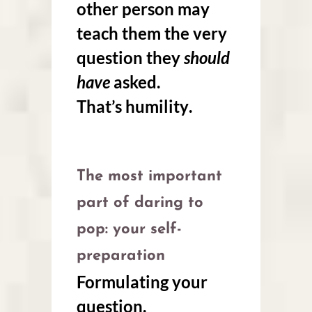
other person may
teach them the very
question they
should
have
asked.
That’s
humility
.
The most important
part of daring to
pop: your self-
preparation
Formulating your
question.