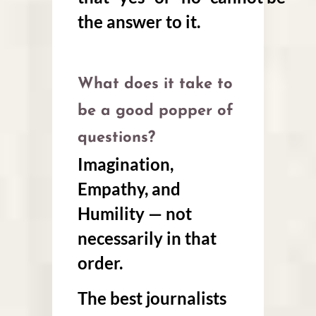
the answer to it.
What does it take to
be a good popper of
questions?
Imagination,
Empathy, and
Humility — not
necessarily in that
order.
The best journalists