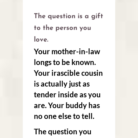
The question is a gift
to the person you
love.
Your mother-in-law
longs to be known.
Your irascible cousin
is actually just as
tender inside as you
are. Your buddy has
no one else to tell.
The question you