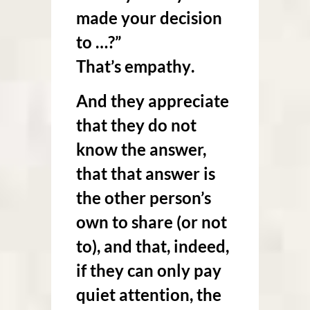
made your decision
to …?”
That’s
empathy
.
And they appreciate
that they do not
know the answer,
that that answer is
the other person’s
own to share (or not
to), and that, indeed,
if they can only pay
quiet attention, the