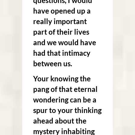
questions, I would
have opened up a
really important
part of their lives
and we would have
had that intimacy
between us.
Your knowing the
pang of that eternal
wondering can be a
spur to your thinking
ahead about
the
mystery inhabiting