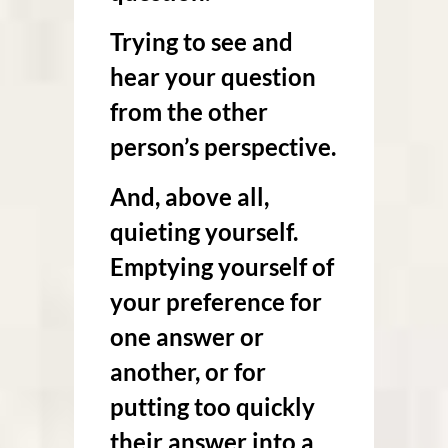
Trying to see and
hear your question
from the other
person’s perspective.
And, above all,
quieting yourself.
Emptying yourself of
your preference for
one answer or
another, or for
putting too quickly
their answer into a