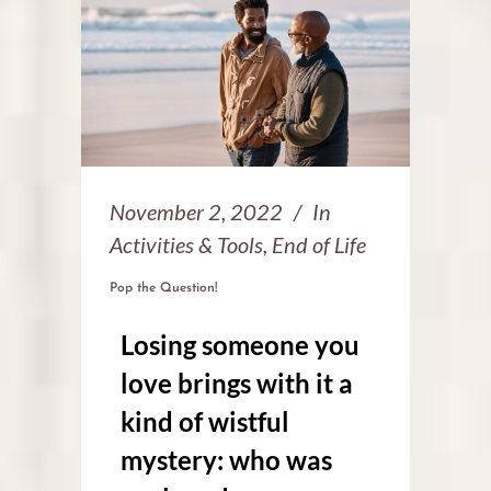
November 2, 2022
In
Activities & Tools
,
End of Life
Pop the Question!
Losing someone you
love brings with it a
kind of wistful
mystery: who was