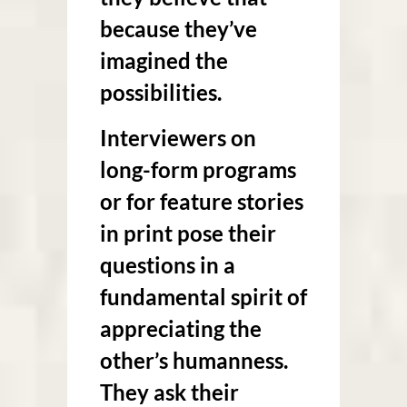
because they’ve
imagined the
possibilities.
Interviewers on
long-form programs
or for feature stories
in print pose their
questions in a
fundamental spirit of
appreciating the
other’s humanness.
They ask their