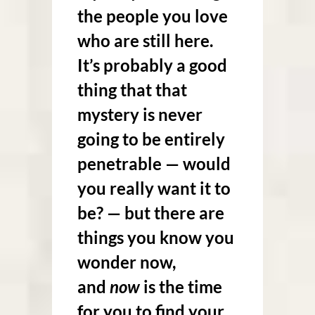
the people you love
who are still here
.
It’s probably a good
thing that that
mystery is never
going to be entirely
penetrable — would
you really want it to
be? — but there are
things you know you
wonder now,
and
now
is the time
for you to find your