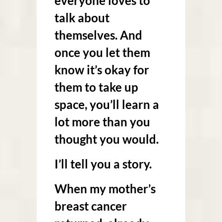
everyone loves to
talk about
themselves. And
once you let them
know it’s okay for
them to take up
space, you’ll learn a
lot more than you
thought you would.
I’ll tell you a story.
When my mother’s
breast cancer