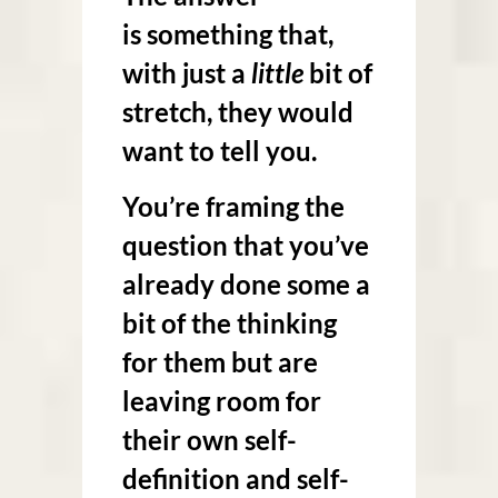
is something that,
with just a
little
bit of
stretch, they would
want to tell you.
You’re framing the
question that you’ve
already done some a
bit of the thinking
for them but are
leaving room for
their own self-
definition and self-