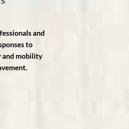
s
essionals and
esponses to
y and mobility
eavement.