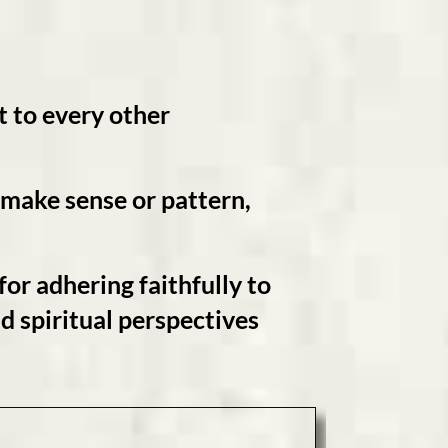
t
to every other
e make sense or pattern,
 for adhering faithfully to
nd
spiritual perspectives