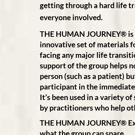
getting through a hard life t
everyone involved.
THE HUMAN JOURNEY® is a
innovative set of materials f
facing any major life transit
support of the group helps no
person (such as a patient) bu
participant in the immediate
It’s been used in a variety of
by practitioners who help othe
THE HUMAN JOURNEY® Experi
what the group can spare.