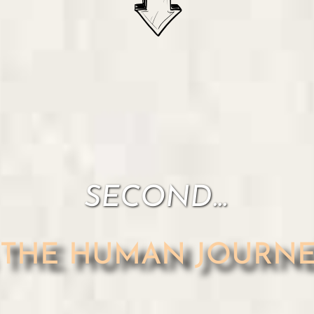
SECOND...
s THE HUMAN JOURNEY