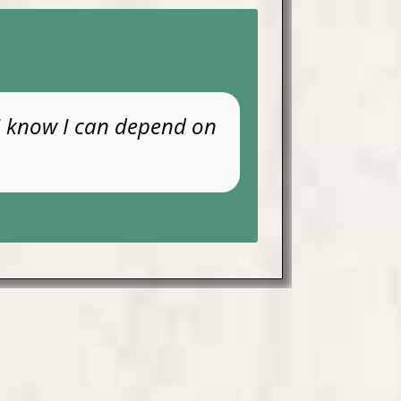
 I know I can depend on
THE HU
negative