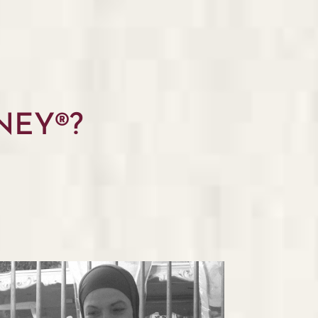
NEY®?