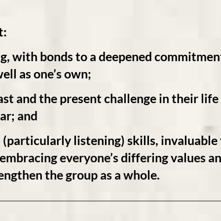
t:
ng
, with bonds to a deepened
commitmen
ell as one’s own;
st and the present challenge in their lif
ar; and
(particularly
listening)
skills, invaluable
o embracing everyone’s differing values a
engthen the group as a whole.