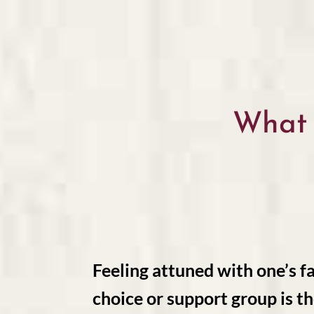
What
Feeling attuned with one’s fa
choice or support group is th