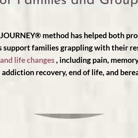
for Families and Group
URNEY® method has helped both prof
 support families grappling with their r
and life changes
, including pain, memor
 addiction recovery, end of life, and ber