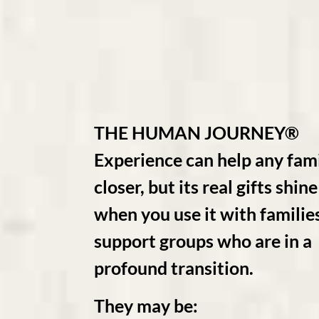
THE HUMAN JOURNEY®
Experience can help any fami
closer, but its real gifts shi
when you use it with familie
support groups who are in a
profound transition.
They may be: