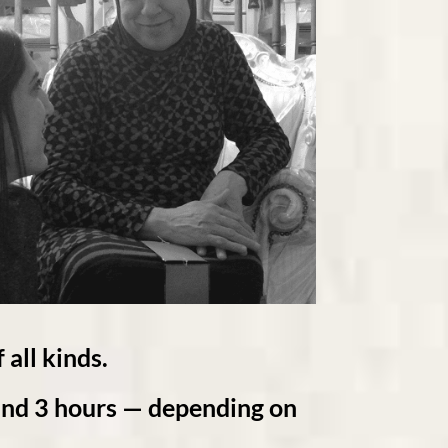
 all kinds.
d 3 hours — depending on