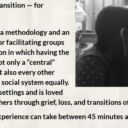
ransition — for
 methodology and an
or facilitating groups
ion in which having the
t only a “central”
t also every other
 social system equally.
 settings and is loved
rs through grief, loss, and transitions of
ence can take between 45 minutes an