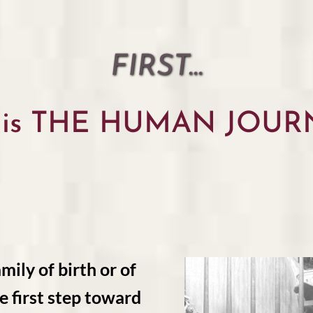
FIRST...
 is THE HUMAN JOUR
mily of birth or of
e first step toward