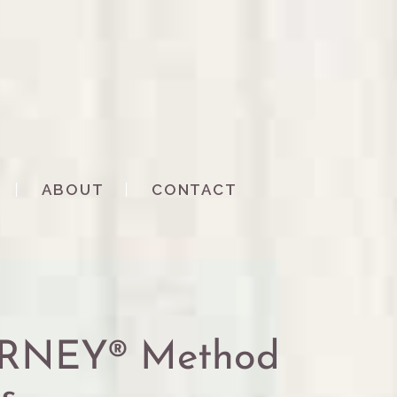
ABOUT
CONTACT
URNEY® Method