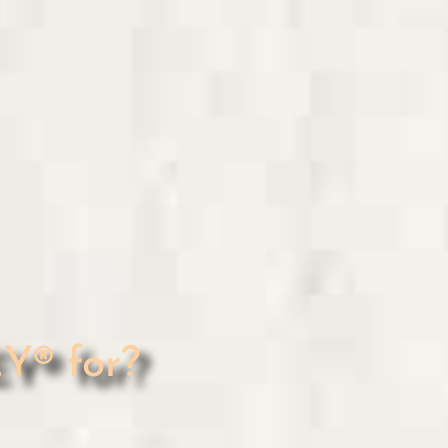
® for?