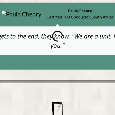
Paula Cheary
Certified THJ Conductor, South Africa
gets to the end, they know, "We are a unit.
you."