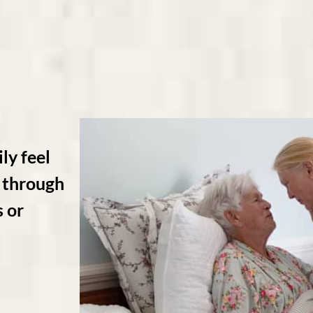
ly feel
ne through
s or