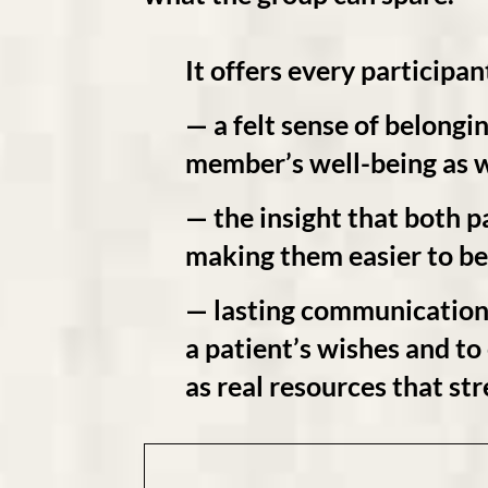
It offers every participan
— a felt sense of
belongi
member’s well-being as w
— the
insight
that both pa
making them easier to be
— lasting communication 
a patient’s wishes and t
as real
resources
that
str