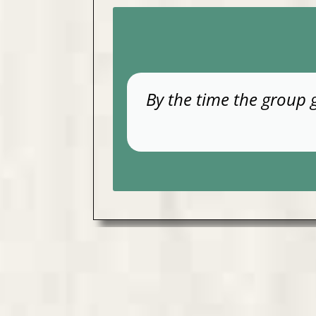
By the time the group 