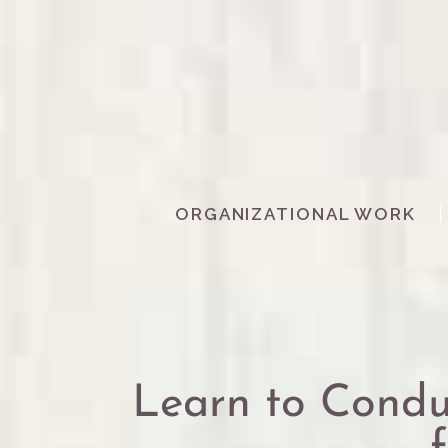
ORGANIZATIONAL WORK
Learn to Con