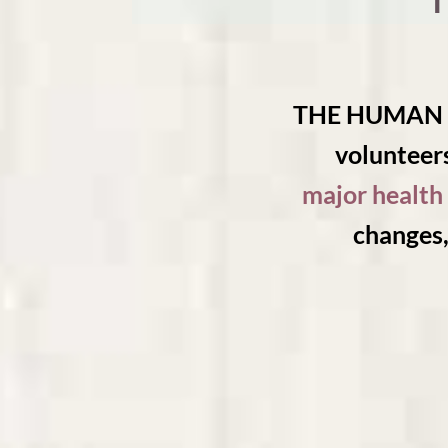
THE HUMAN JO
volunteers
major health 
changes,