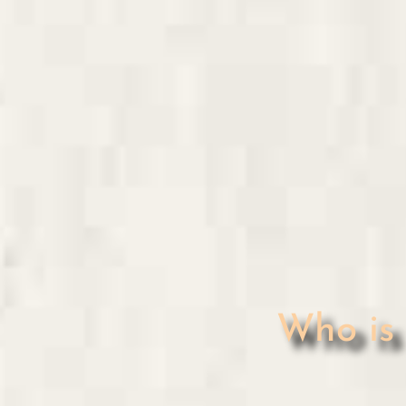
Who i