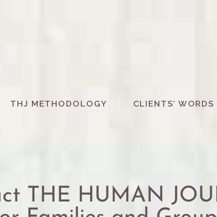
THJ METHODOLOGY
CLIENTS’ WORDS
duct THE HUMAN JO