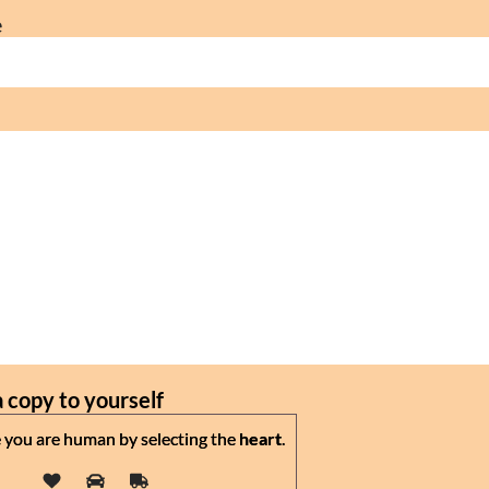
e
 copy to yourself
 you are human by selecting the
heart
.