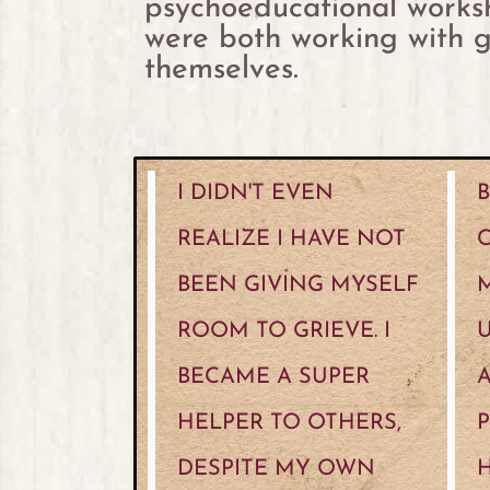
psychoeducational worksh
were both working with g
themselves.
I DIDN'T EVEN
B
REALIZE I HAVE NOT
BEEN GIVING MYSELF
M
ROOM TO GRIEVE. I
BECAME A SUPER
A
HELPER TO OTHERS,
P
DESPITE MY OWN