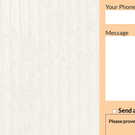
Your Phon
Message
Send a
Please prove