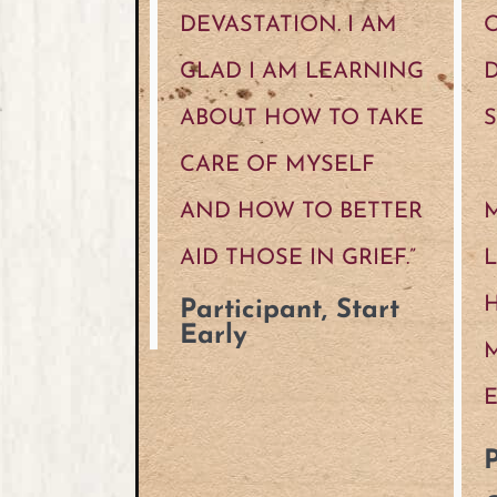
DEVASTATION. I AM
GLAD I AM LEARNING
D
ABOUT HOW TO TAKE
S
CARE OF MYSELF
AND HOW TO BETTER
M
AID THOSE IN GRIEF.”
H
Participant, Start
Early
P