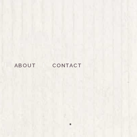
ABOUT
CONTACT