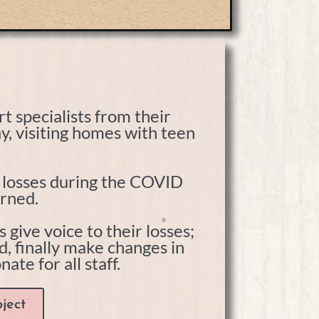
t specialists from their
y, visiting homes with teen
g losses during the COVID
urned.
give voice to their losses;
nd, finally make changes in
te for all staff.
ject