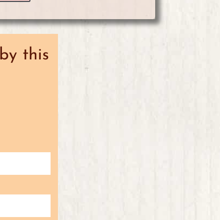
by this