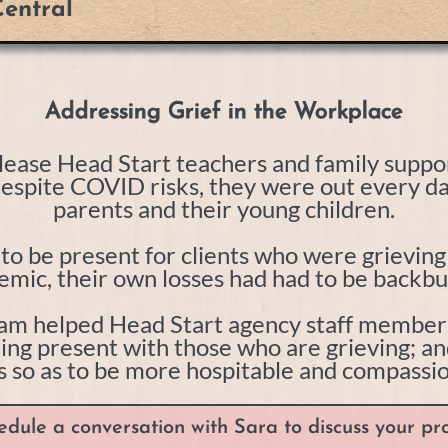
entral
Addressing Grief in the Workplace
ease Head Start teachers and family suppor
Despite COVID risks, they were out every da
parents and their young children.
d to be present for clients who were grievin
mic, their own losses had had to be backb
am helped Head Start agency staff members 
being present with those who are grieving; a
 so as to be more hospitable and compassiona
edule a conversation with Sara to discuss your pro