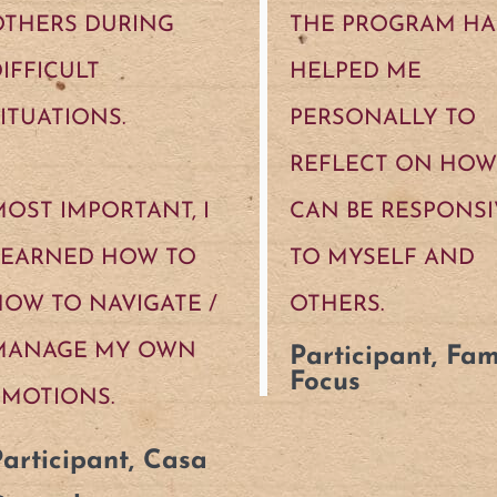
OTHERS DURING
THE PROGRAM HA
IFFICULT
HELPED ME
ITUATIONS.
PERSONALLY TO
REFLECT ON HOW 
OST IMPORTANT, I
CAN BE RESPONSI
LEARNED HOW TO
TO MYSELF AND
OW TO NAVIGATE /
OTHERS.
MANAGE MY OWN
Participant, Fam
Focus
EMOTIONS.
articipant, Casa