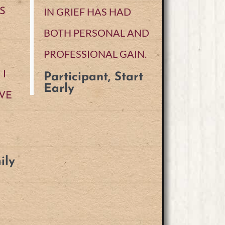
IN GRIEF HAS HAD
S
BOTH PERSONAL AND
PROFESSIONAL GAIN.
I
Participant, Start
Early
VE
ily