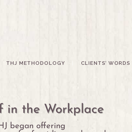
THJ METHODOLOGY
CLIENTS’ WORDS
f in the Workplace
HJ began offering