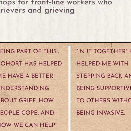
ops for front-line workers who
rievers and grieving
EING PART OF THIS
“IN IT TOGETHER”
COHORT HAS HELPED
HELPED ME WITH
E HAVE A BETTER
STEPPING BACK A
UNDERSTANDING
BEING SUPPORTIV
BOUT GRIEF, HOW
TO OTHERS WITH
EOPLE COPE, AND
BEING INVASIVE.
HOW WE CAN HELP