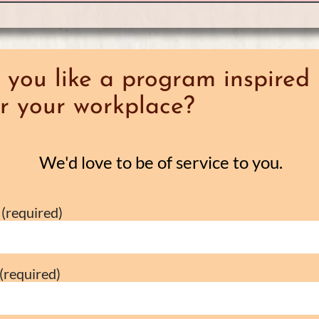
you like a program inspired 
r your workplace?
We'd love to be of service to you.
(required)
(required)