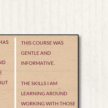
THIS COURSE WAS
 HAS
GENTLE AND
INFORMATIVE.
ND
E
THE SKILLS I AM
OUT
LEARNING AROUND
WORKING WITH THOSE