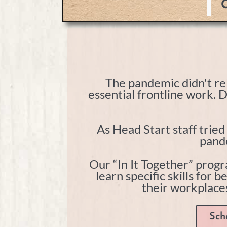
C
The pandemic didn't rel
essential frontline work. 
As Head Start staff trie
pande
Our “In It Together” progr
learn specific skills for 
their workplaces
Sch