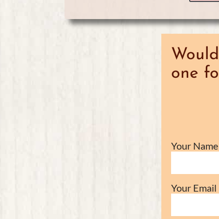
Would 
one fo
Your Name 
Your Email 