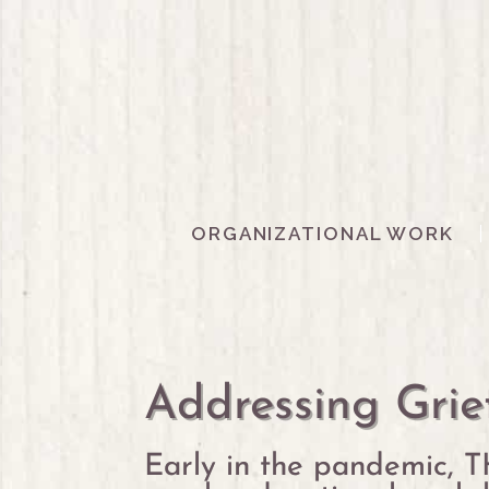
ORGANIZATIONAL WORK
Addressing Grie
Early in the pandemic, T