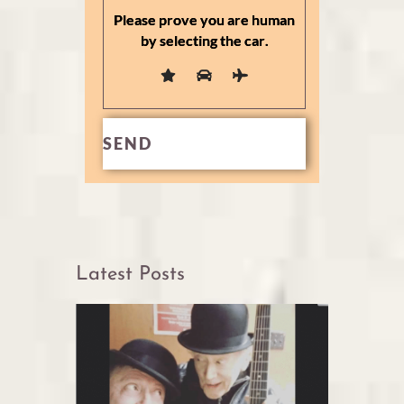
Please prove you are human
by selecting the
car
.
Latest Posts