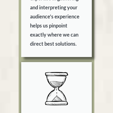
and interpreting your
audience's experience
helps us pinpoint
exactly where we can
direct best solutions.