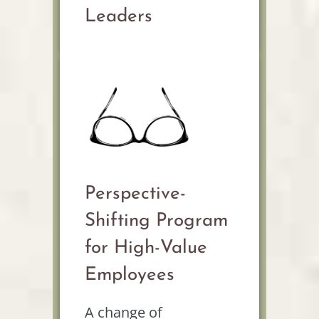
Leaders
Perspective-
Shifting Program
for High-Value
Employees
A change of