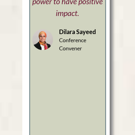
power to have positive
impact.
Dilara Sayeed
Conference
Convener