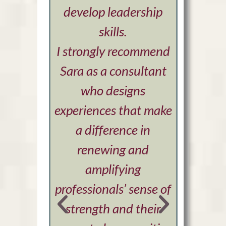
develop leadership
are 
skills.
I strongly recommend
Sara as a consultant
who designs
experiences that make
a difference in
renewing and
amplifying
professionals’ sense of
strength and their