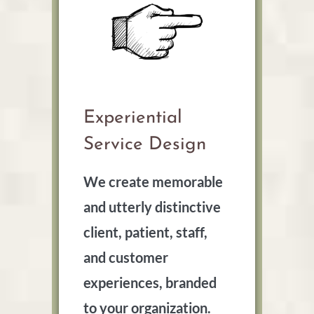
Experiential
Service Design
We create memorable
and utterly distinctive
client, patient, staff,
and customer
experiences, branded
to your organization.