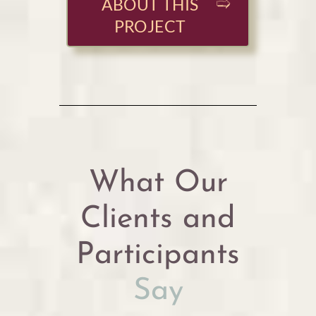
ABOUT THIS
PROJECT
What Our
Clients and
Participants
Say