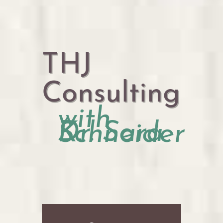
THJ
Consulting
with
Dr. Sara K. Schneider