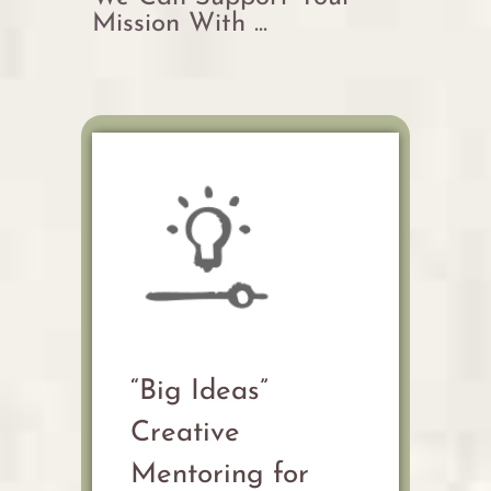
Mission With ...
“Big Ideas”
Creative
Mentoring for