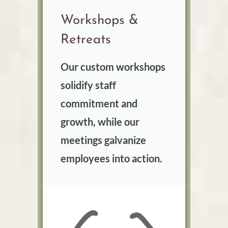
Workshops &
Retreats
Our custom workshops
solidify staff
commitment and
growth, while our
meetings galvanize
employees into action.