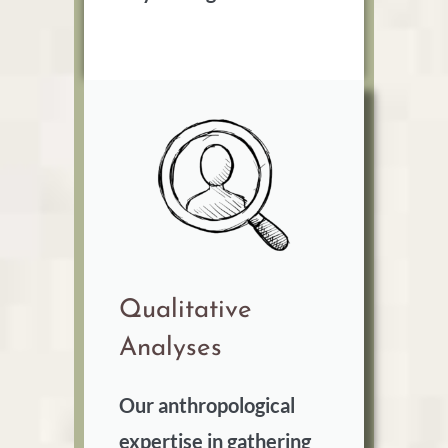
Qualitative
Analyses
Our anthropological
expertise in gathering