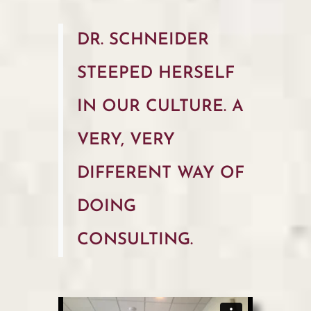
DR. SCHNEIDER
STEEPED HERSELF
IN OUR CULTURE. A
VERY, VERY
DIFFERENT WAY OF
DOING
CONSULTING.