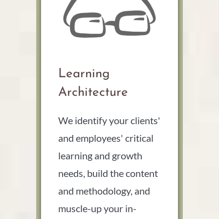
Learning
Architecture
We identify your clients'
and employees' critical
learning and growth
needs, build the content
and methodology, and
muscle-up your in-