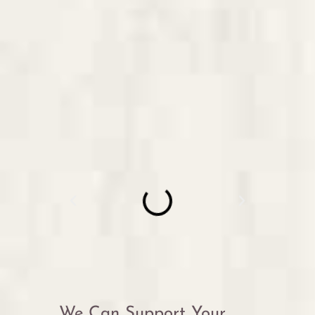
We Can Support Your