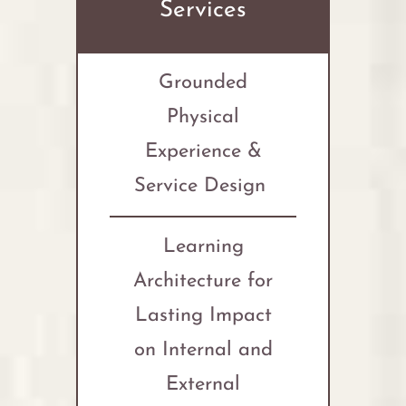
Services
Grounded
Physical
Experience &
Service Design
Learning
Architecture for
Lasting Impact
on Internal and
External