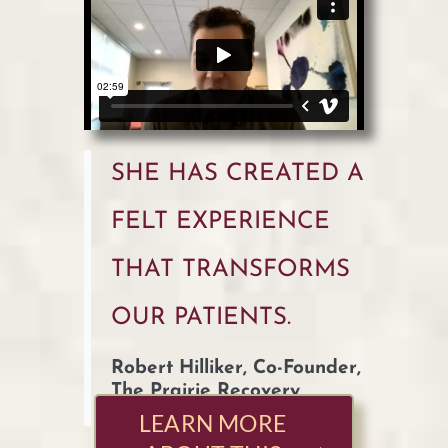
SHE HAS CREATED A
FELT EXPERIENCE
THAT TRANSFORMS
OUR PATIENTS.
Robert Hilliker, Co-Founder,
The Prairie Recovery
Center
LEARN MORE