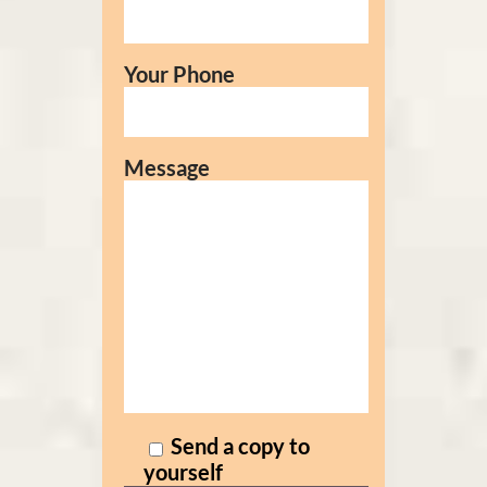
Your Phone
Message
Send a copy to
yourself