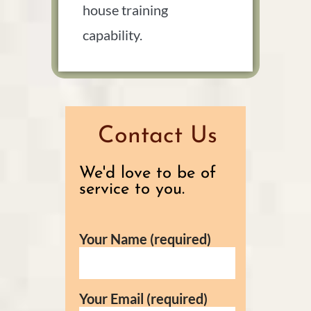
house training
capability.
Contact Us
We'd love to be of
service to you.
Your Name (required)
Your Email (required)