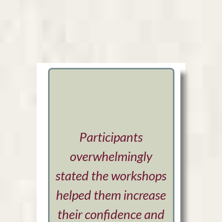
Participants
Sara 
overwhelmingly
ima
stated the workshops
sensiti
helped them increase
Her ded
their confidence and
excitem