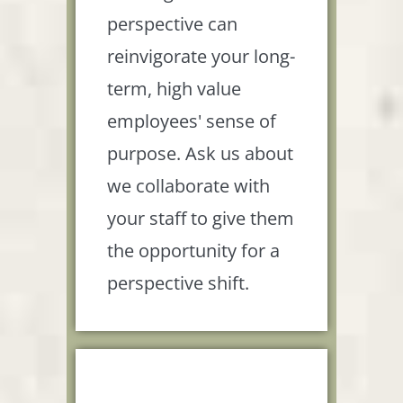
perspective can
reinvigorate your long-
term, high value
employees' sense of
purpose. Ask us about
we collaborate with
your staff to give them
the opportunity for a
perspective shift.