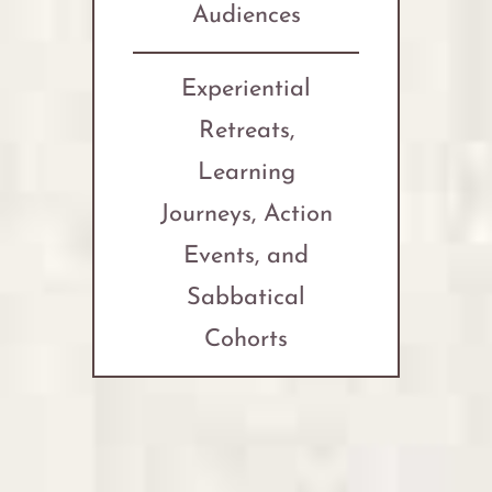
Audiences
Experiential
Retreats,
Learning
Journeys, Action
Events, and
Sabbatical
Cohorts