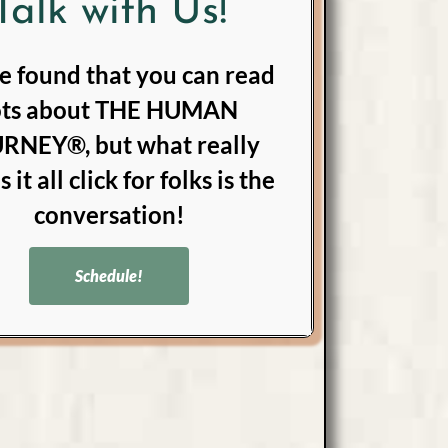
Talk with Us!
e found that you can read
ots about THE HUMAN
RNEY®, but what really
 it all click for folks is the
conversation!
Schedule!