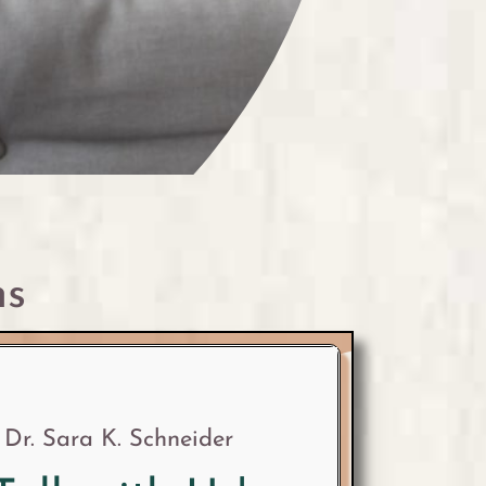
ns
Dr. Sara K. Schneider