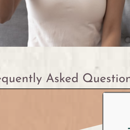
quently Asked Questio