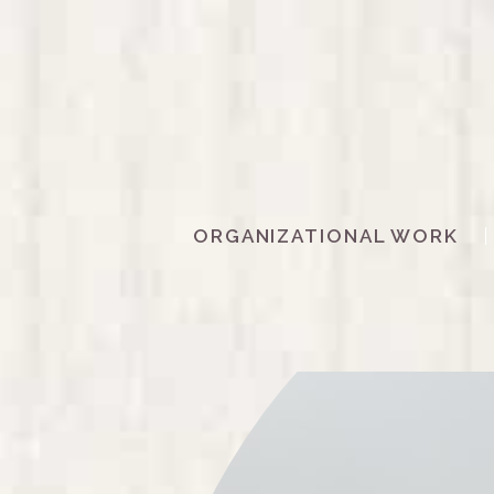
ORGANIZATIONAL WORK