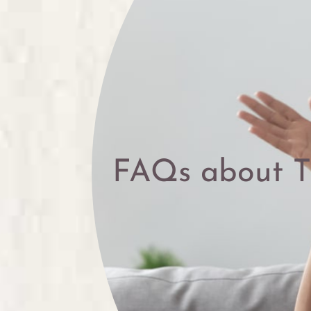
FAQs about 