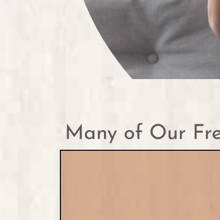
Many of Our Fre