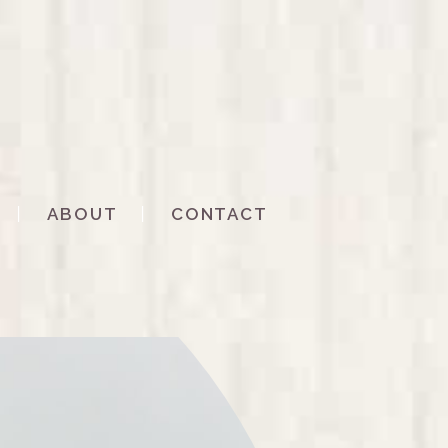
ABOUT
CONTACT