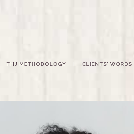
THJ METHODOLOGY
CLIENTS’ WORDS