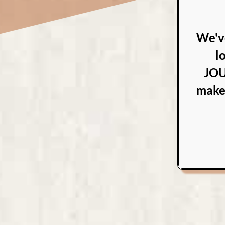
We'v
l
JOU
makes