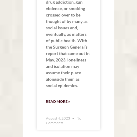
drug addiction, gun
violence, or smoking
crossed over to be
thought of by many as
social issues and,
eventually, as matters
of public health. With
the Surgeon General’s
report that came out in
May, 2023, loneliness
and isolation may
assume their place
alongside them as
social epidemics.
READ MORE »
August 4, 2023
No
Comments