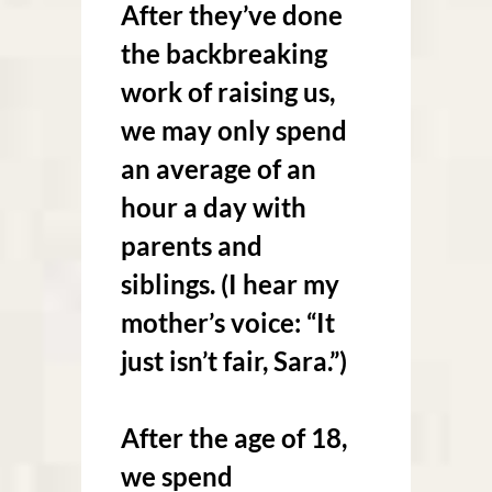
After they’ve done
the backbreaking
work of raising us,
we may only spend
an average of an
hour a day with
parents and
siblings. (I hear my
mother’s voice: “It
just isn’t fair, Sara.”)
After the age of 18,
we spend