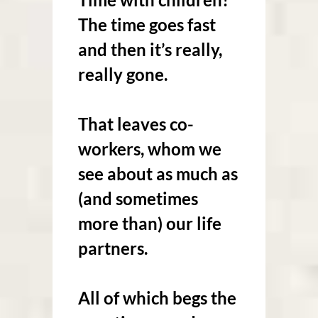
The time goes fast
and then it’s really,
really gone.
That leaves co-
workers, whom we
see about as much as
(and sometimes
more than) our life
partners.
All of which begs the