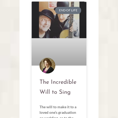
END OF LIFE
The Incredible
Will to Sing
The will to make it to a
loved one’s graduation
or wedding, or to the