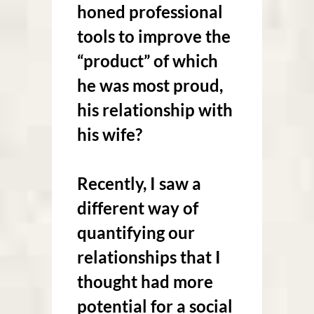
honed professional
tools to improve the
“product” of which
he was most proud,
his relationship with
his wife?
Recently, I saw a
different way of
quantifying our
relationships that I
thought had more
potential for a social