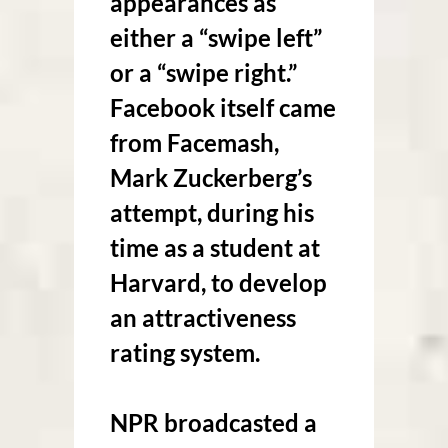
appearances as
either a “swipe left”
or a “swipe right.”
Facebook itself came
from Facemash,
Mark Zuckerberg’s
attempt, during his
time as a student at
Harvard, to develop
an attractiveness
rating system.
NPR broadcasted a