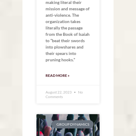
making literal their
mission and message of
anti-violence. The
organization takes
literally the passage
from the Book of Isaiah
to “beat their swords
into plowshares and
their spears into
pruning hooks.”
READ MORE »
August 22, 2023
No
Comments
GROUP DYNAMICS