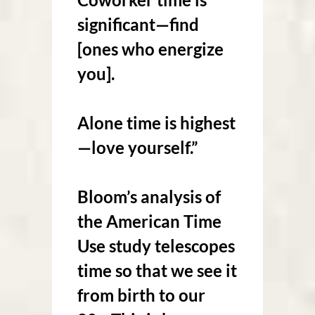
significant—find
[ones who energize
you].
Alone time is highest
—love yourself.”
Bloom’s analysis of
the American Time
Use study telescopes
time so that we see it
from birth to our