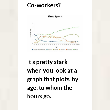
Co-workers?
It’s pretty stark
when you look at a
graph that plots, by
age, to whom the
hours go.