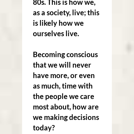
80s. This is how we,
as a society, live; this
is likely how we
ourselves live.
Becoming conscious
that we will never
have more, or even
as much, time with
the people we care
most about, how are
we making decisions
today?