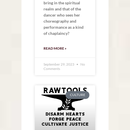
bring in the spiritual
realm and that of the
dancer who sees her
choreography and
performance as a kind
of chaplaincy?
READ MORE »
September 29, 2023
No
Comments
CULTURE