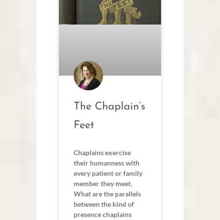
The Chaplain’s
Feet
Chaplains exercise
their humanness with
every patient or family
member they meet.
What are the parallels
between the kind of
presence chaplains