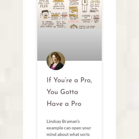
If You’re a Pro,
You Gotta
Have a Pro
Lindsay Braman’s
example can open your
mind about what sorts