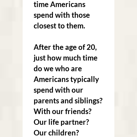
time Americans
spend with those
closest to them.
After the age of 20,
just how much time
do we who are
Americans typically
spend with our
parents and siblings?
With our friends?
Our life partner?
Our children?