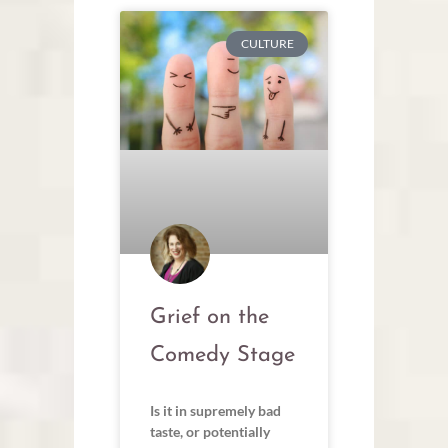
CULTURE
Grief on the
Comedy Stage
Is it in supremely bad
taste, or potentially