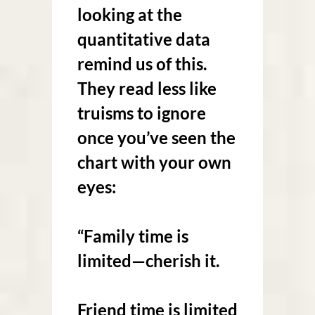
looking at the
quantitative data
remind us of this.
They read less like
truisms to ignore
once you’ve seen the
chart with your own
eyes:
“Family time is
limited—cherish it.
Friend time is limited