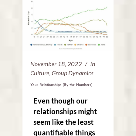
November 18, 2022
In
Culture
,
Group Dynamics
Your Relationships (By the Numbers)
Even though our
relationships might
seem like the least
quantifiable things