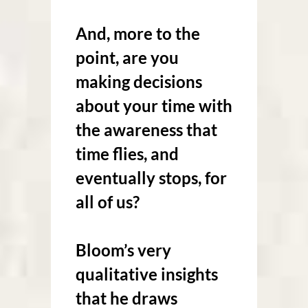
And, more to the
point, are you
making decisions
about your time with
the awareness that
time flies, and
eventually stops, for
all of us?
Bloom’s very
qualitative insights
that he draws