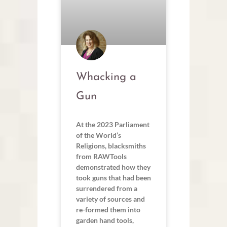
Whacking a
Gun
At the 2023 Parliament
of the World’s
Religions, blacksmiths
from RAWTools
demonstrated how they
took guns that had been
surrendered from a
variety of sources and
re-formed them into
garden hand tools,