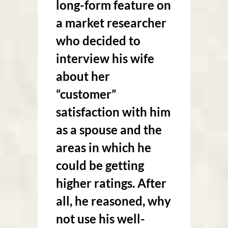
long-form feature on
a market researcher
who decided to
interview his wife
about her
“customer”
satisfaction with him
as a spouse and the
areas in which he
could be getting
higher ratings. After
all, he reasoned, why
not use his well-