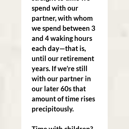
spend with our
partner, with whom
we spend between 3
and 4 waking hours
each day—that is,
until our retirement
years. If we’re still
with our partner in
our later 60s that
amount of time rises
precipitously.
Time with children?