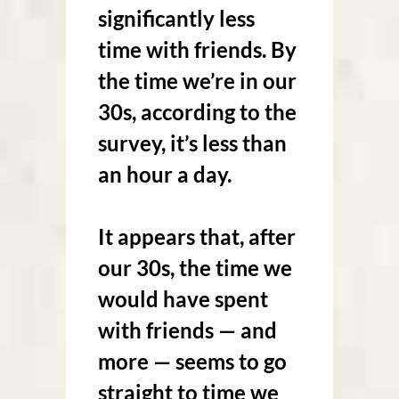
significantly less
time with friends. By
the time we’re in our
30s, according to the
survey, it’s less than
an hour a day.
It appears that, after
our 30s, the time we
would have spent
with friends — and
more — seems to go
straight to time we