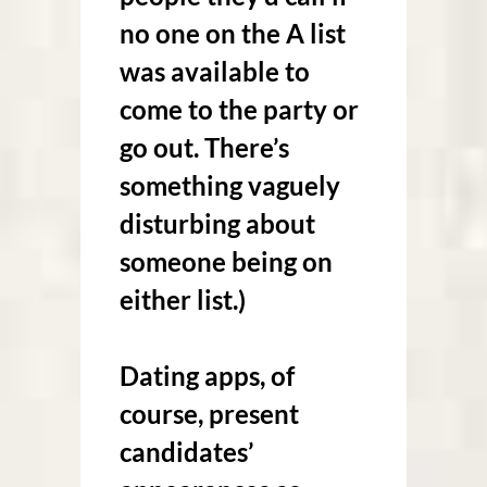
no one on the A list
was available to
come to the party or
go out. There’s
something vaguely
disturbing about
someone being on
either list.)
Dating apps, of
course, present
candidates’