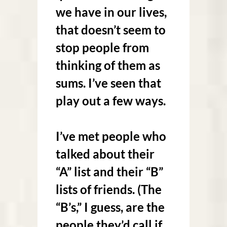
we have in our lives,
that doesn’t seem to
stop people from
thinking of them as
sums. I’ve seen that
play out a few ways.
I’ve met people who
talked about their
“A” list and their “B”
lists of friends. (The
“B’s,” I guess, are the
people they’d call if