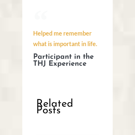
Helped me remember
what is important in life.
Participant in the
THJ Experience
Related
Posts