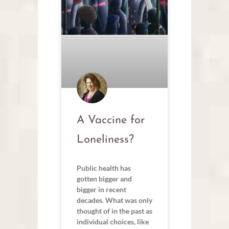
A Vaccine for
Loneliness?
Public health has
gotten bigger and
bigger in recent
decades. What was only
thought of in the past as
individual choices, like