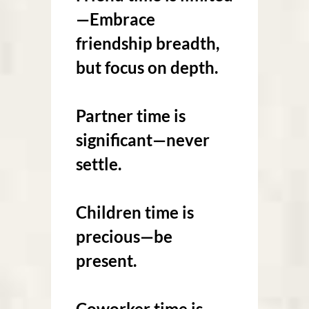
—Embrace
friendship breadth,
but focus on depth.
Partner time is
significant—never
settle.
Children time is
precious—be
present.
Coworker time is