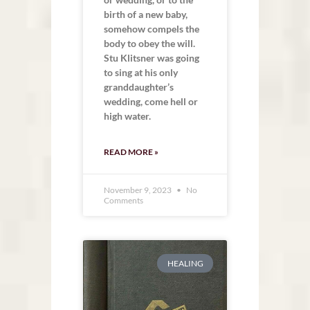
birth of a new baby,
somehow compels the
body to obey the will.
Stu Klitsner was going
to sing at his only
granddaughter’s
wedding, come hell or
high water.
READ MORE »
November 9, 2023
No
Comments
HEALING