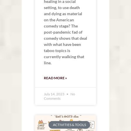
healing in a social
setting, to use death
and dying as material
on the American
comedy stage? The
post-pandemic fad of
comedy shows that deal
with what have been
taboo topics is
currently walking that
line.
READ MORE »
July 14, 2023
No
Comments
ACTIVITIES & TOOLS