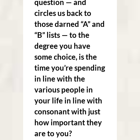
question — and
circles us back to
those darned “A” and
“B” lists — to the
degree you have
some choice, is the
time you’re spending
in line with the
various people in
your life in line with
consonant with just
how important they
are to you?