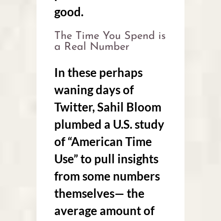
good.
The Time You Spend is
a Real Number
In these perhaps
waning days of
Twitter, Sahil Bloom
plumbed a U.S. study
of “American Time
Use” to pull insights
from some numbers
themselves— the
average amount of