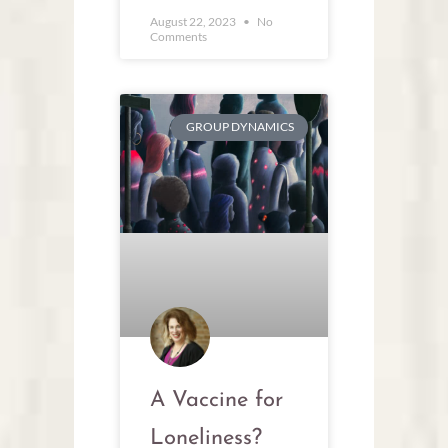
August 22, 2023
No
Comments
GROUP DYNAMICS
A Vaccine for
Loneliness?