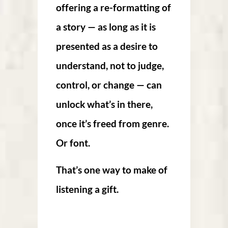
offering a re-formatting of
a story — as long as it is
presented as a desire to
understand, not to judge,
control, or change — can
unlock what’s in there,
once it’s freed from genre.
Or font.
That’s one way to make of
listening a gift.