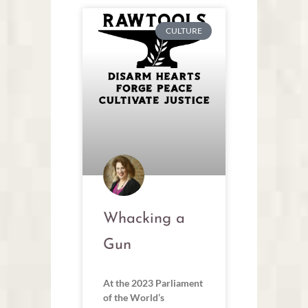
CULTURE
Whacking a
Gun
At the 2023 Parliament
of the World’s