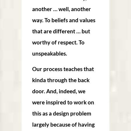
another … well, another
way. To beliefs and values
that are different … but
worthy of respect. To
unspeakables.
Our process teaches that
kinda through the back
door. And, indeed, we
were inspired to work on
this as a design problem
largely because of having