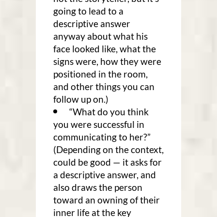
going to lead to a
descriptive answer
anyway about what his
face looked like, what the
signs were, how they were
positioned in the room,
and other things you can
follow up on.)
“What do you think
you were successful in
communicating to her?”
(Depending on the context,
could be good — it asks for
a descriptive answer, and
also draws the person
toward an owning of their
inner life at the key