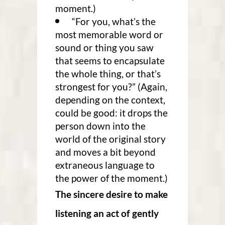
moment.)
“For you, what’s the
most memorable word or
sound or thing you saw
that seems to encapsulate
the whole thing, or that’s
strongest for you?” (Again,
depending on the context,
could be good: it drops the
person down into the
world of the original story
and moves a bit beyond
extraneous language to
the power of the moment.)
The sincere desire to make
listening an act of gently