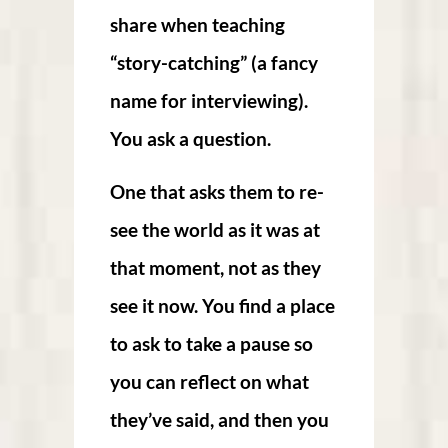
share when teaching
“story-catching” (a fancy
name for interviewing).
You ask a question.
One that asks them to re-
see the world as it was at
that moment, not as they
see it now. You find a place
to ask to take a pause so
you can reflect on what
they’ve said, and then you