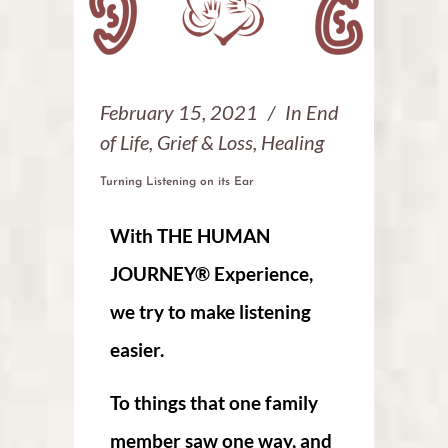
February 15, 2021
In
End
of Life
,
Grief & Loss
,
Healing
Turning Listening on its Ear
With THE HUMAN
JOURNEY® Experience,
we try to make listening
easier.
T
o things that one family
member saw one way, and