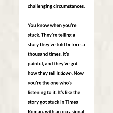
challenging circumstances.
You know when you’re
stuck. They’re telling a
story they’ve told before, a
thousand times. It’s
painful, and they’ve got
how they tell it
down
. Now
you’re the one who’s
listening to it. It’s like the
story got stuck in Times
Roman, with an occasional