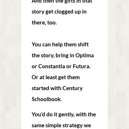
And then the gifts in that
story get clogged up in
there, too.
You can help them shift
the story, bring in Optima
or Constantia or Futura.
Or at least get them
started with Century
Schoolbook.
You’d do it gently, with the
same simple strategy we