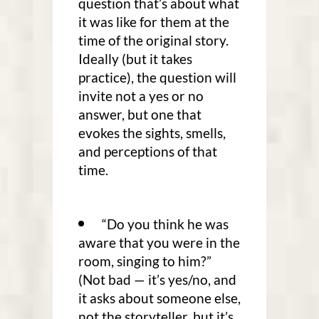
question that’s about what
it was like for them at the
time of the original story.
Ideally (but it takes
practice), the question will
invite not a yes or no
answer, but one that
evokes the sights, smells,
and perceptions of that
time.
“Do you think he was
aware that you were in the
room, singing to him?”
(Not bad — it’s yes/no, and
it asks about someone else,
not the storyteller, but it’s