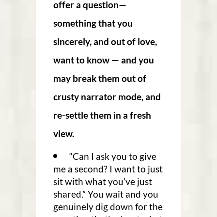
offer a question—
something that you
sincerely, and out of love,
want to know — and you
may break them out of
crusty narrator mode, and
re-settle them in a fresh
view.
“Can I ask you to give
me a second? I want to just
sit with what you’ve just
shared.” You wait and you
genuinely dig down for the