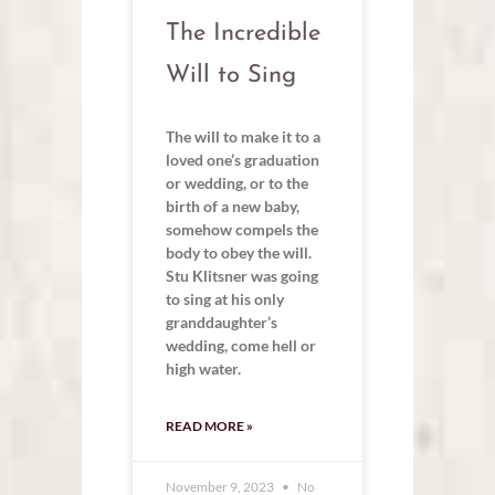
The Incredible
Will to Sing
The will to make it to a
loved one’s graduation
or wedding, or to the
birth of a new baby,
somehow compels the
body to obey the will.
Stu Klitsner was going
to sing at his only
granddaughter’s
wedding, come hell or
high water.
READ MORE »
November 9, 2023
No