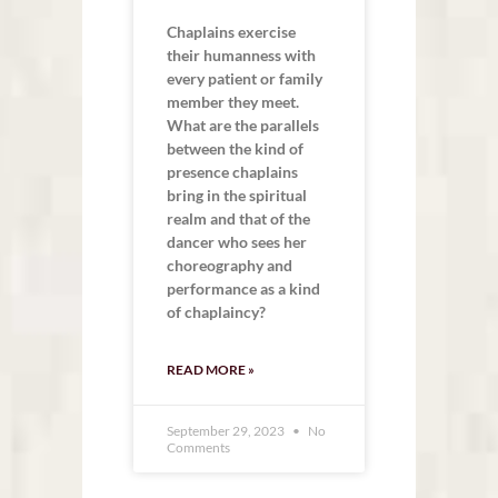
Chaplains exercise
their humanness with
every patient or family
member they meet.
What are the parallels
between the kind of
presence chaplains
bring in the spiritual
realm and that of the
dancer who sees her
choreography and
performance as a kind
of chaplaincy?
READ MORE »
September 29, 2023
No
Comments