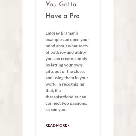
You Gotta
Have a Pro
Lindsay Braman’s
example can open your
mind about what sorts
of both joy and utility
you can create, simply
by letting your own
gifts out of the closet
and using them in your
work, in recognizing
that, if a
therapist/doodler can
connect two passions,
so can you.
READ MORE »