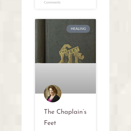
Comments
HEALING
The Chaplain’s
Feet