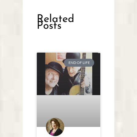
Related
Posts
END OF LIFE