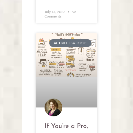
July 14, 2023
No
Comments
ACTIVITIES & TOOLS
If You’re a Pro,