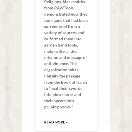
Religions, blacksmiths
from RAWTools
demonstrated how they
took guns that had been
surrendered from a
variety of sources and
re-formed them into
garden hand tools,
making literal their
mission and message of
anti-violence. The
organization takes
literally the passage
from the Book of Isaiah
to “beat their swords
into plowshares and
their spears into
pruning hooks.”
READ MORE »