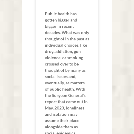
Public health has
gotten bigger and
bigger in recent
decades. What was only
thought of in the past as
individual choices, like
drug addiction, gun
violence, or smoking
crossed over to be
thought of by many as
social issues and,
eventually, as matters
of public health. With
the Surgeon General’s
report that came out in
May, 2023, loneliness
and isolation may
assume their place
alongside them as
social epidemics.