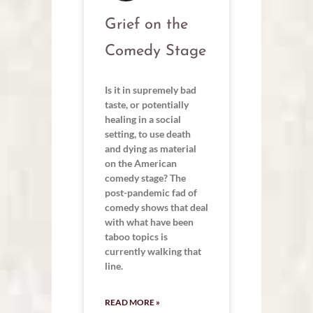
Grief on the
Comedy Stage
Is it in supremely bad
taste, or potentially
healing in a social
setting, to use death
and dying as material
on the American
comedy stage? The
post-pandemic fad of
comedy shows that deal
with what have been
taboo topics is
currently walking that
line.
READ MORE »