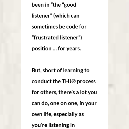
been in “the “good
listener” (which can
sometimes be code for
“frustrated listener”)
position … for years.
But, short of learning to
conduct the THJ® process
for others, there’s a lot you
can do, one on one, in your
own life, especially as
you’re listening in