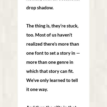
drop shadow.
The thing is, they’re stuck,
too. Most of us haven’t
realized there’s more than
one font to set a story in —
more than one genre in
which that story can fit.
We’ve only learned to tell
it one way.