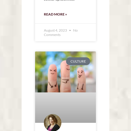
READ MORE »
August 4, 2023
No
Comments
CULTURE