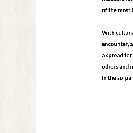
of the most 
With cultura
encounter, a
a spread for
others and 
in the so-par