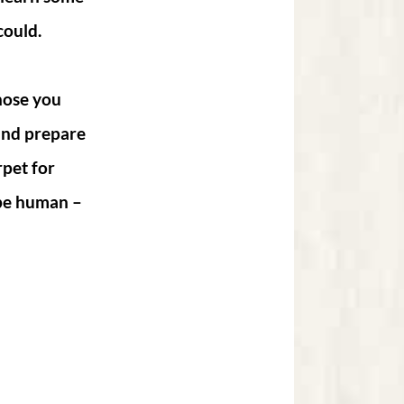
could.
hose you
 and prepare
rpet for
 be human –