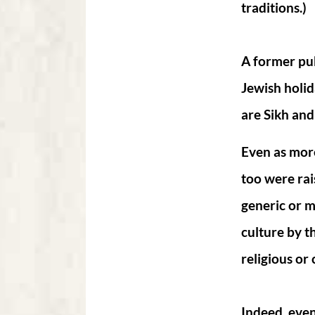
traditions.)
A former pub
Jewish holida
are Sikh and
Even as more
too were rai
generic or m
culture by t
religious or 
Indeed, eve