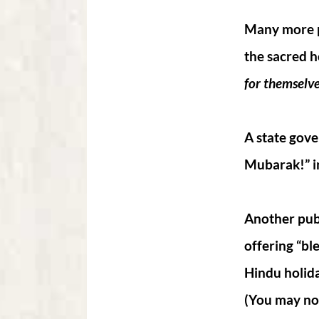
Many more pu
the sacred h
for themselve
A state gove
Mubarak!” in
Another publi
offering “bl
Hindu holida
(You may not