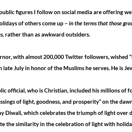
blic figures I follow on social media are offering wel
olidays of others come up –
in the terms that those gr
s,
rather than as awkward outsiders.
rnor, with almost 200,000 Twitter followers, wished “
 late July in honor of the Muslims he serves. He is Je
c official, who is Christian, included his millions of f
essings of light, goodness, and prosperity” on the dawn
y Diwali, which celebrates the triumph of light over 
e the similarity in the celebration of light with holida