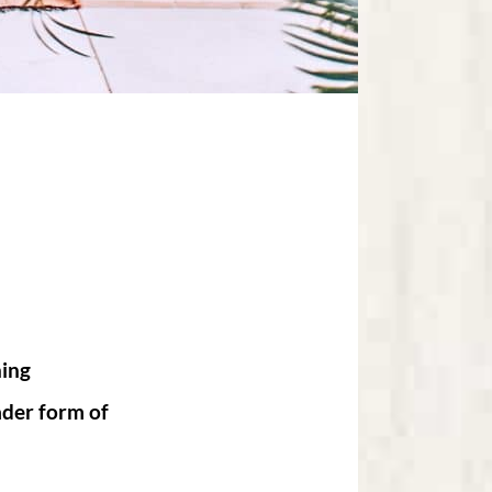
hing
ader form of