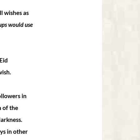
l wishes as
oups would use
Eid
wish.
ollowers in
 of the
darkness.
ys in other