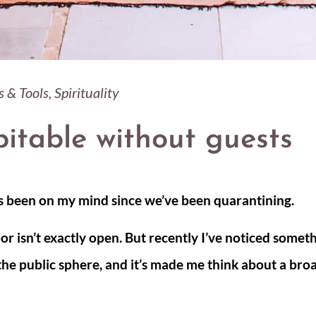
s & Tools
,
Spirituality
itable without guests
s been on my mind since we’ve been quarantining.
or isn’t exactly open. But recently I’ve noticed somet
 the public sphere, and it’s made me think about a bro