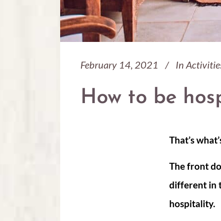
February 14, 2021
In
Activitie
How to be hosp
That’s what’
The front do
different in
hospitality.