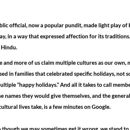
lic official, now a popular pundit, made light play of
y, in a way that expressed affection for its traditions
 Hindu.
 and more of us claim multiple cultures as our own, 
sed in families that celebrated specific holidays, not 
ultiple “happy holidays.” And all it takes to call membe
he names they would give themselves, and the general
cultural lives take, is a few minutes on Google.
n though we may sometimes get it wrong, we stand to