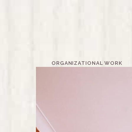
ORGANIZATIONAL WORK