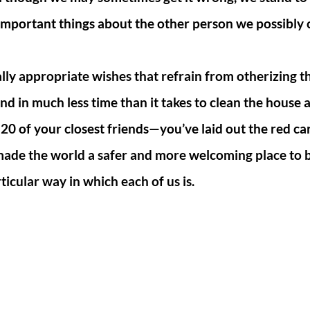
important things about the other person we possibly 
lly appropriate wishes that refrain from otherizing t
nd in much less time than it takes to clean the house
 20 of your closest friends—you’ve laid out the red ca
made the world a safer and more welcoming place to
ticular way in which each of us is.