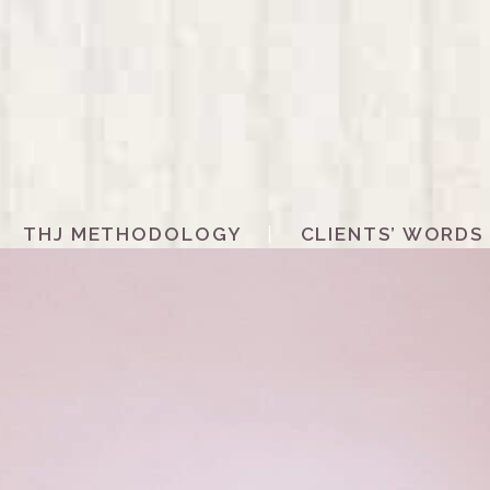
THJ METHODOLOGY
CLIENTS’ WORDS