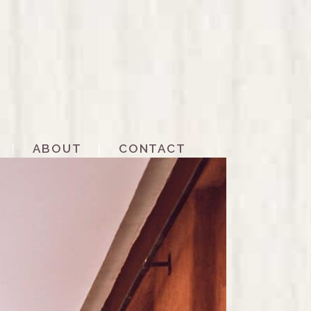
ABOUT
CONTACT