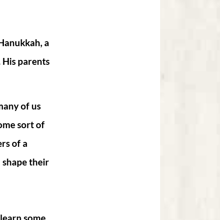
 Hanukkah, a
. His parents
many of us
some sort of
rs of a
 shape their
 learn some