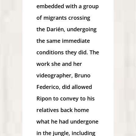
embedded with a group
of migrants crossing
the Darién, undergoing
the same immediate
conditions they did. The
work she and her
videographer, Bruno
Federico, did allowed
Ripon to convey to his
relatives back home
what he had undergone
in the jungle, including