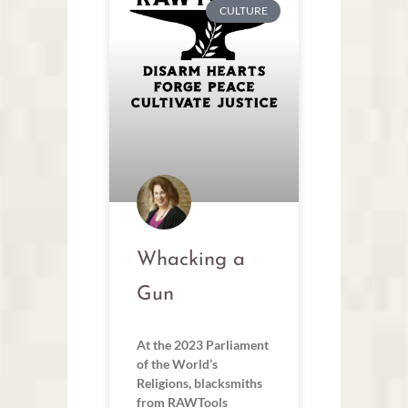
CULTURE
Whacking a
Gun
At the 2023 Parliament
of the World’s
Religions, blacksmiths
from RAWTools