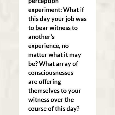
perception
experiment: What if
this day your job was
to bear witness to
another’s
experience, no
matter what it may
be? What array of
consciousnesses
are offering
themselves to your
witness over the
course of this day?