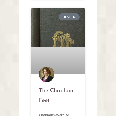
HEALING
The Chaplain’s
Feet
Chaplains exercise