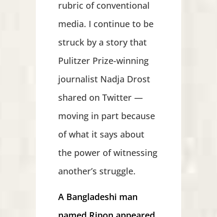
rubric of conventional
media. I continue to be
struck by a story that
Pulitzer Prize-winning
journalist Nadja Drost
shared on Twitter —
moving in part because
of what it says about
the power of witnessing
another’s struggle.
A Bangladeshi man
named Ripon appeared