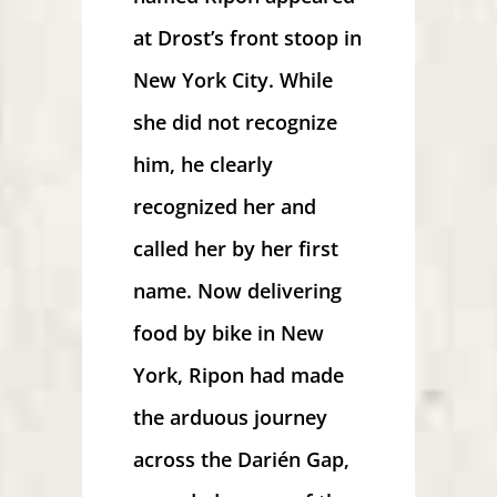
at Drost’s front stoop in
New York City. While
she did not recognize
him, he clearly
recognized her and
called her by her first
name. Now delivering
food by bike in New
York, Ripon had made
the arduous journey
across the Darién Gap,