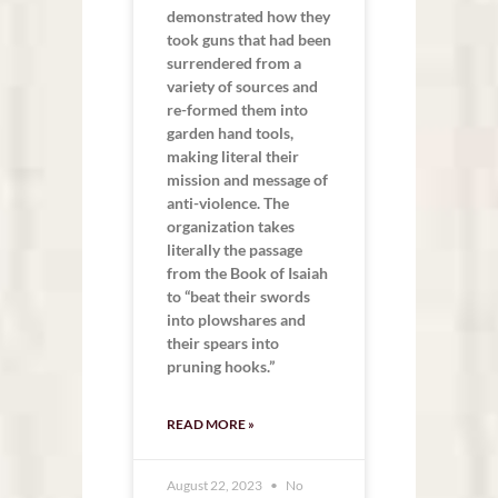
demonstrated how they
took guns that had been
surrendered from a
variety of sources and
re-formed them into
garden hand tools,
making literal their
mission and message of
anti-violence. The
organization takes
literally the passage
from the Book of Isaiah
to “beat their swords
into plowshares and
their spears into
pruning hooks.”
READ MORE »
August 22, 2023
No