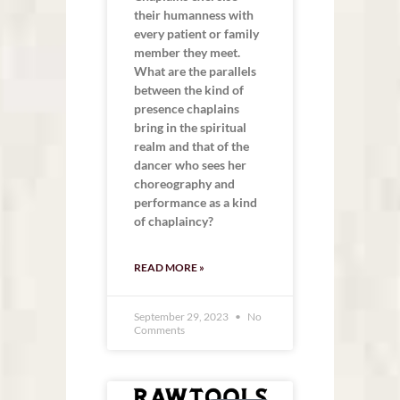
their humanness with
every patient or family
member they meet.
What are the parallels
between the kind of
presence chaplains
bring in the spiritual
realm and that of the
dancer who sees her
choreography and
performance as a kind
of chaplaincy?
READ MORE »
September 29, 2023
No
Comments