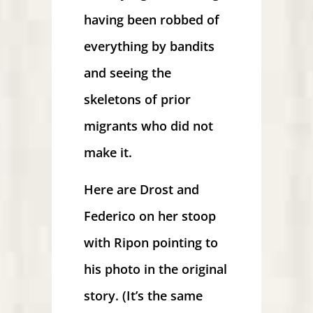
having been robbed of
everything by bandits
and seeing the
skeletons of prior
migrants who did not
make it.
Here are Drost and
Federico on her stoop
with Ripon pointing to
his photo in the original
story. (It’s the same