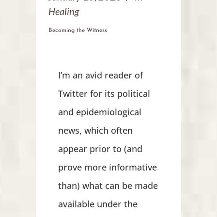
Healing
Becoming the Witness
I’m an avid reader of
Twitter for its political
and epidemiological
news, which often
appear prior to (and
prove more informative
than) what can be made
available under the