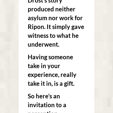
Drost’s story
produced neither
asylum nor work for
Ripon. It simply gave
witness to what he
underwent.
Having someone
take in your
experience, really
take it in, is a gift.
So here’s an
invitation to a