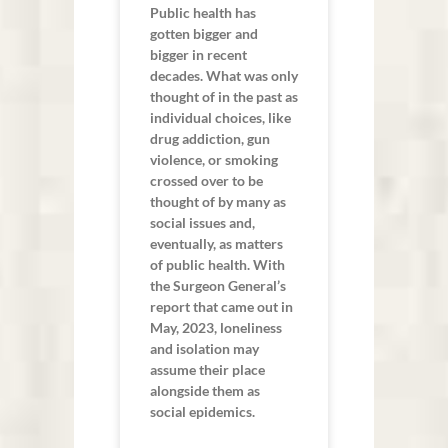
Public health has
gotten bigger and
bigger in recent
decades. What was only
thought of in the past as
individual choices, like
drug addiction, gun
violence, or smoking
crossed over to be
thought of by many as
social issues and,
eventually, as matters
of public health. With
the Surgeon General’s
report that came out in
May, 2023, loneliness
and isolation may
assume their place
alongside them as
social epidemics.