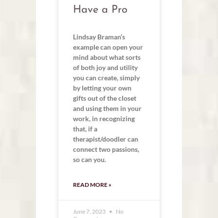
Have a Pro
Lindsay Braman’s
example can open your
mind about what sorts
of both joy and utility
you can create, simply
by letting your own
gifts out of the closet
and using them in your
work, in recognizing
that, if a
therapist/doodler can
connect two passions,
so can you.
READ MORE »
June 7, 2023
No