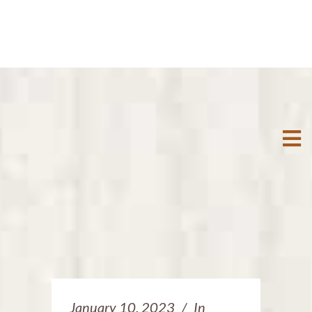
January 10, 2023
In