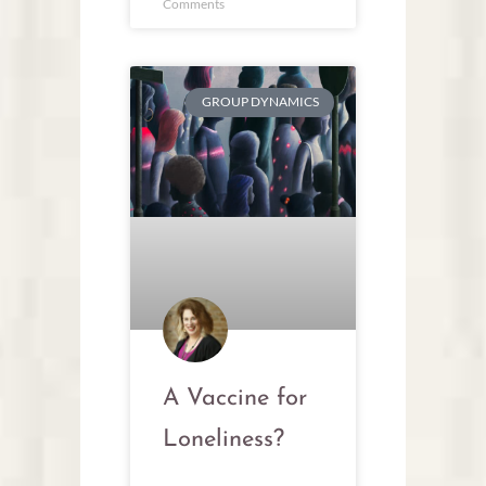
Comments
GROUP DYNAMICS
A Vaccine for
Loneliness?