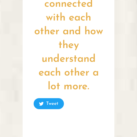
connected
with each
other and how
they
understand
each other a
lot more.
Tweet