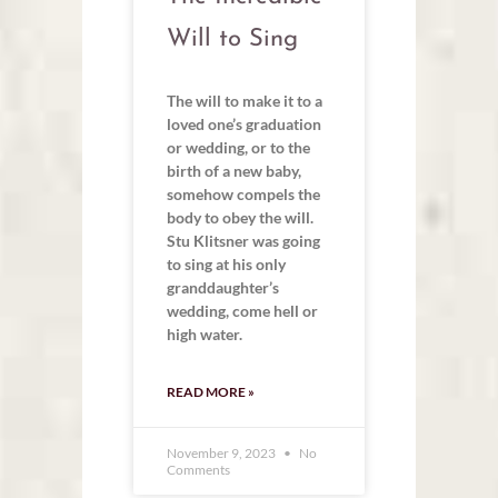
Will to Sing
The will to make it to a
loved one’s graduation
or wedding, or to the
birth of a new baby,
somehow compels the
body to obey the will.
Stu Klitsner was going
to sing at his only
granddaughter’s
wedding, come hell or
high water.
READ MORE »
November 9, 2023
No
Comments