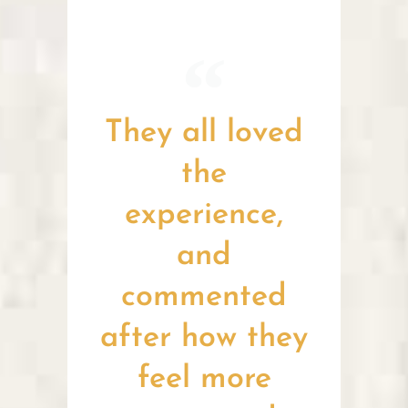
They all loved
the
experience,
and
commented
after how they
feel more