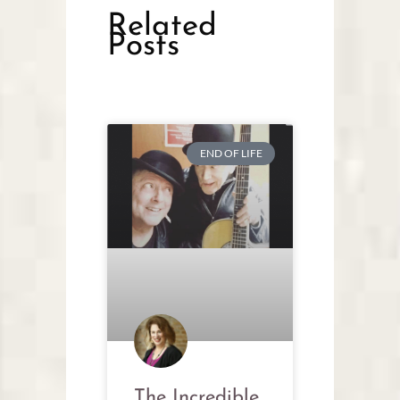
Related
Posts
END OF LIFE
The Incredible