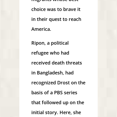
choice was to brave it
in their quest to reach
America.
Ripon, a political
refugee who had
received death threats
in Bangladesh, had
recognized Drost on the
basis of a PBS series
that followed up on the
initial story. Here, she