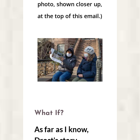
photo, shown closer up,
at the top of this email.)
What If?
As far as I know,