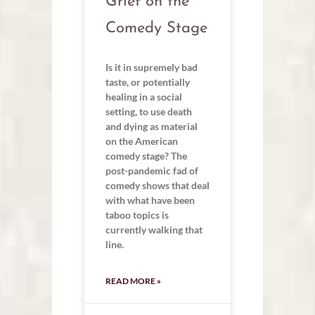
Grief on the
Comedy Stage
Is it in supremely bad
taste, or potentially
healing in a social
setting, to use death
and dying as material
on the American
comedy stage? The
post-pandemic fad of
comedy shows that deal
with what have been
taboo topics is
currently walking that
line.
READ MORE »