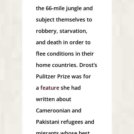
the 66-mile jungle and
subject themselves to
robbery, starvation,
and death in order to
flee conditions in their
home countries. Drost’s
Pulitzer Prize was for
a
feature
she had
written about
Cameroonian and
Pakistani refugees and
migrants whose best