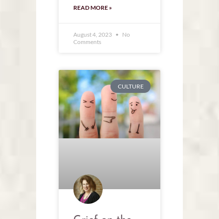
READ MORE »
August 4, 2023
No
Comments
CULTURE