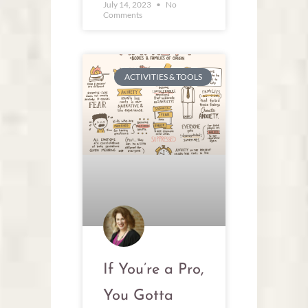
July 14, 2023
No
Comments
ACTIVITIES & TOOLS
If You’re a Pro,
You Gotta