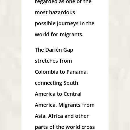
regarded as one of the
most hazardous
possible journeys in the
world for migrants.
The Darién Gap
stretches from
Colombia to Panama,
connecting South
America to Central
America. Migrants from
Asia, Africa and other
parts of the world cross