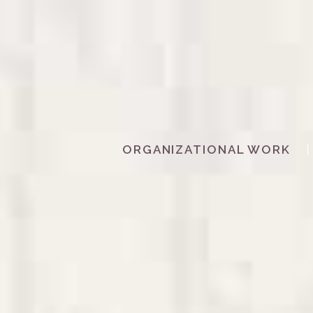
ORGANIZATIONAL WORK