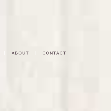
ABOUT
CONTACT