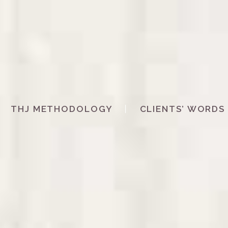
THJ METHODOLOGY
CLIENTS’ WORDS