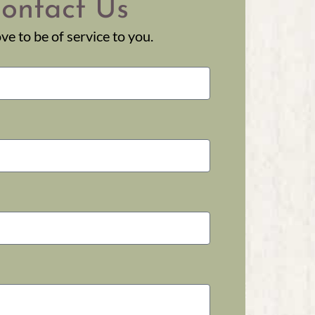
ontact Us
ve to be of service to you.