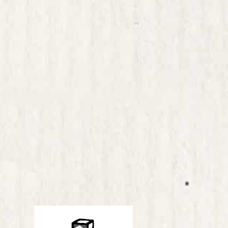
 ideas it is
ementation and
ity to bring about a