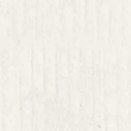
 thinking;
that can, on the one hand expand the kinds of
 and, on the other, refine them toward impl
cture thinking that has the necessary plastic
ward.