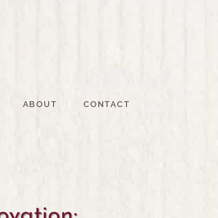
ABOUT
CONTACT
vation: