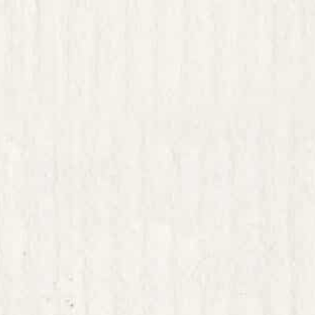
sharpened critical
creative thinking 
possible to think
profitability; and
the kind of big-pi
resilient path for