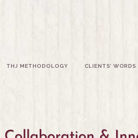
THJ METHODOLOGY
CLIENTS’ WORDS
Collaboration & Inno