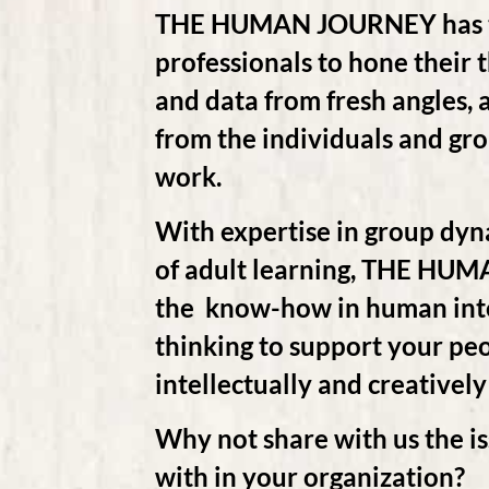
THE HUMAN JOURNEY has tr
professionals to hone their 
and data from fresh angles, a
from the individuals and g
work.
With expertise in group dyn
of adult learning, THE HU
the know-how in human inter
thinking to support your pe
intellectually and creatively
Why not share with us the is
with in your organization?