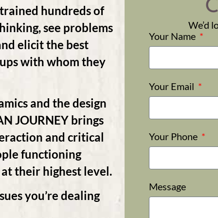
C
ained hundreds of
We’d lo
thinking, see problems
Your Name
nd elicit the best
roups with whom they
Your Email
amics and the design
MAN JOURNEY brings
action and critical
Your Phone
ople functioning
 at their highest level.
Message
sues you’re dealing