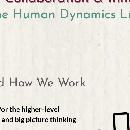
he Human Dynamics L
d How We Work
or the higher-level
, and big picture thinking