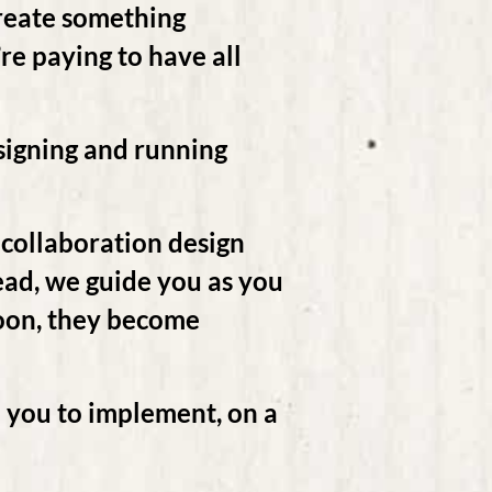
create something
’re paying to have all
esigning and running
 collaboration design
tead, we guide you as you
 Soon, they become
 you to implement, on a