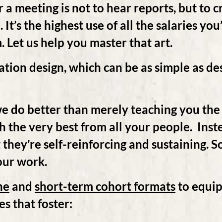
 a meeting is not to hear reports, but to 
It’s the highest use of all the salaries you
 Let us help you master that art.
ation design, which can be as simple as d
.
e do better than merely teaching you the
th the very best from all your people. Ins
at they’re self-reinforcing and sustaining.
our work.
ne
and
short-term cohort formats
to equip
es that foster: