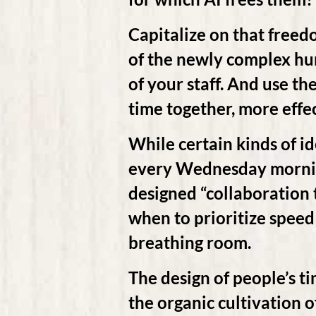
Capitalize on that freed
of the newly complex h
of your staff. And use the
time together, more effec
While certain kinds of i
every Wednesday mornin
designed “collaboration 
when to prioritize spee
breathing room.
The design of people’s ti
the organic cultivation