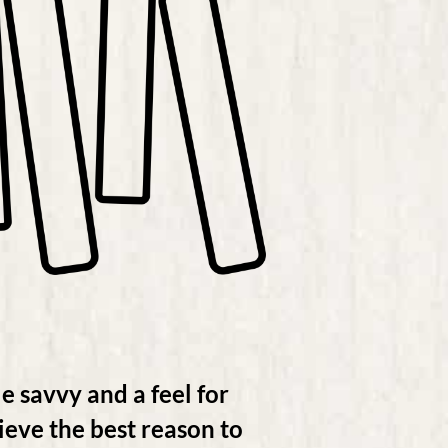
e savvy and a feel for
eve the best reason to