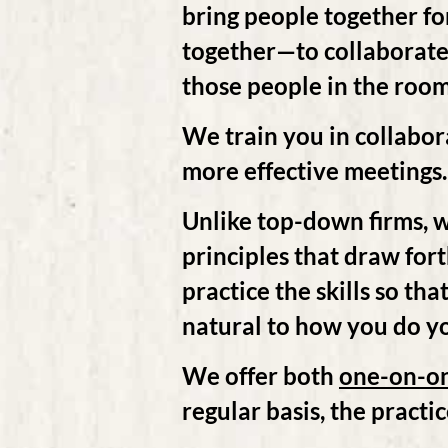
bring people together for
together—to collaborate. 
those people in the room.
We train you in collabor
more effective meetings
Unlike top-down firms, w
principles that draw for
practice the skills so th
natural to how you do y
We offer both
one-on-o
regular basis, the practic