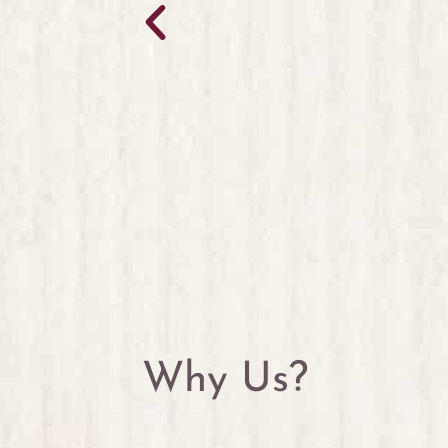
Why Us?