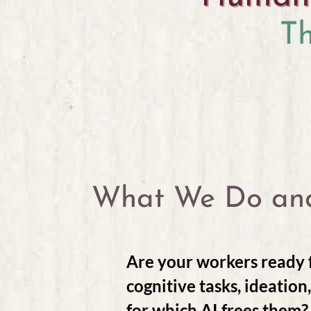
T
What We Do an
Are your workers ready f
cognitive tasks, ideation
for which AI frees them?