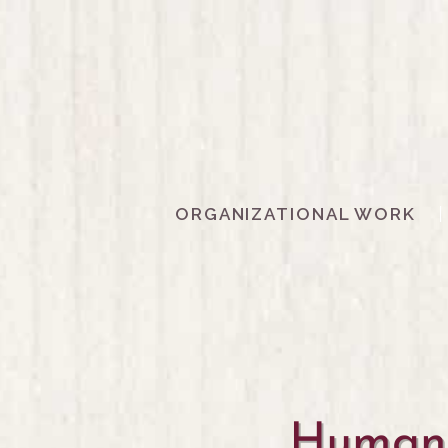
ORGANIZATIONAL WORK
Human 