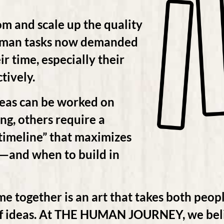
om and scale up the quality
uman tasks now demanded
ir time, especially their
tively.
deas can be worked on
g, others require a
timeline” that maximizes
d—and when to build in
me together is an art that takes both peopl
 of ideas. At THE HUMAN JOURNEY, we beli