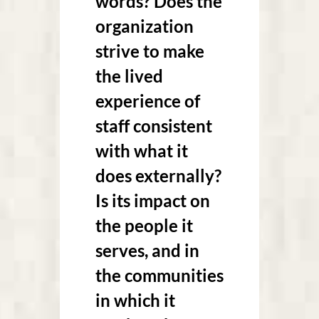
words? Does the
organization
strive to make
the lived
experience of
staff consistent
with what it
does externally?
Is its impact on
the people it
serves, and in
the communities
in which it