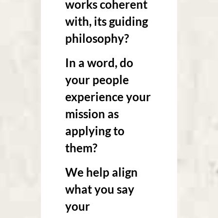
works coherent
with, its guiding
philosophy?
In a word, do
your people
experience your
mission as
applying to
them?
We help align
what you say
your