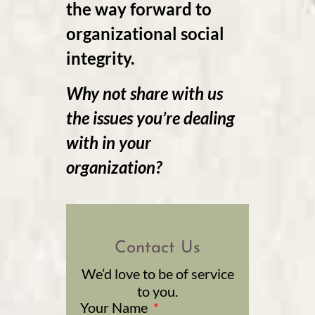
the way forward to
organizational social
integrity.
Why not share with us
the issues you’re dealing
with in your
organization?
Contact Us
We’d love to be of service
to you.
Your Name