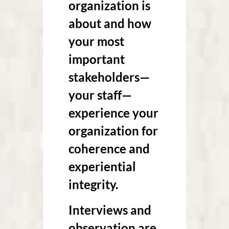
organization is
about and how
your most
important
stakeholders—
your staff—
experience your
organization for
coherence and
experiential
integrity.
Interviews and
observation are