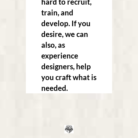
hard to recruit,
train, and
develop. If you
desire, we can
also, as
experience
designers, help
you craft what is
needed.