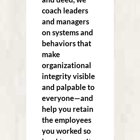
coach leaders
and managers
on systems and
behaviors that
make
organizational
integrity visible
and palpable to
everyone—and
help you retain
the employees
you worked so