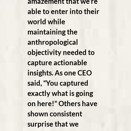
amazement that we’re
able to enter into their
world while
maintaining the
anthropological
objectivity needed to
capture actionable
insights. As one CEO
said, “You captured
exactly what is going
on here!” Others have
shown consistent
surprise that we