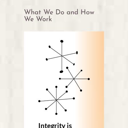
What We Do and How
We Work
Integrity is