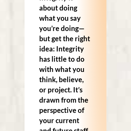
about doing
what you say
you’re doing—
but get the right
idea: Integrity
has little to do
with what you
think, believe,
or project. It’s
drawn from the
perspective of
your current
and future staff.