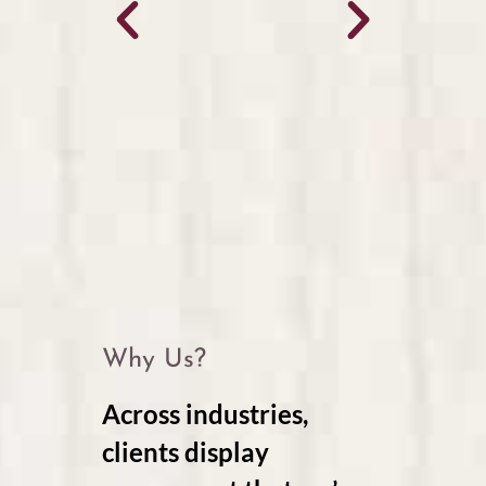
Why Us?
Across industries,
clients display