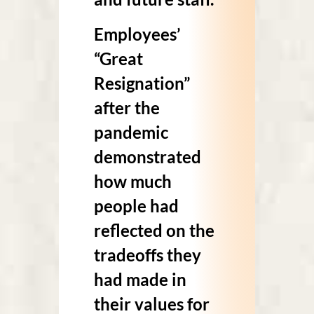
Employees’
“Great
Resignation”
after the
pandemic
demonstrated
how much
people had
reflected on the
tradeoffs they
had made in
their values for