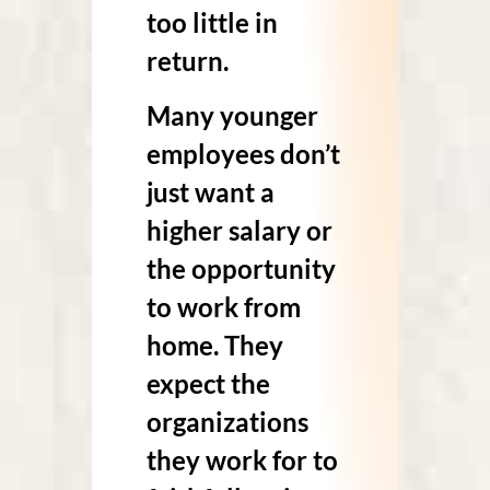
too little in
return.
Many younger
employees don’t
just want a
higher salary or
the opportunity
to work from
home. They
expect the
organizations
they work for to