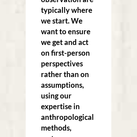
typically where
we start. We
want to ensure
we get and act
on first-person
perspectives
rather than on
assumptions,
using our
expertise in
anthropological
methods,