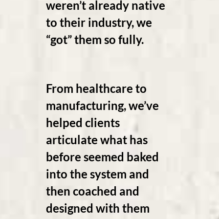
weren’t already native
to their industry, we
“got” them so fully.
From healthcare to
manufacturing, we’ve
helped clients
articulate what has
before seemed baked
into the system and
then coached and
designed with them