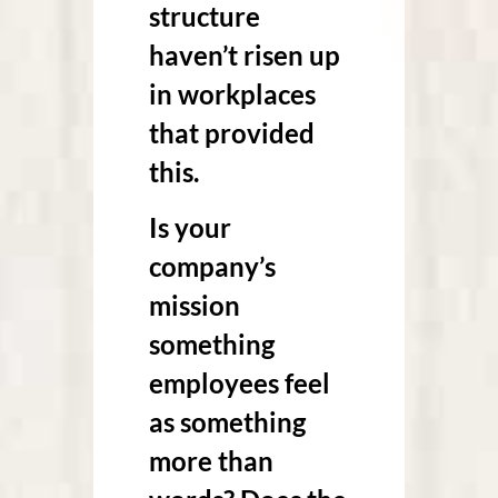
structure
haven’t risen up
in workplaces
that provided
this.
Is your
company’s
mission
something
employees feel
as something
more than