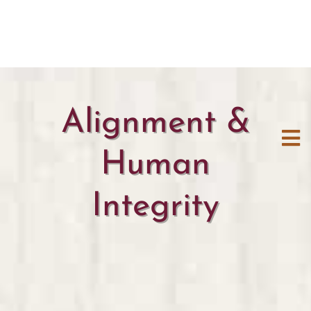
Alignment &
Human
Integrity