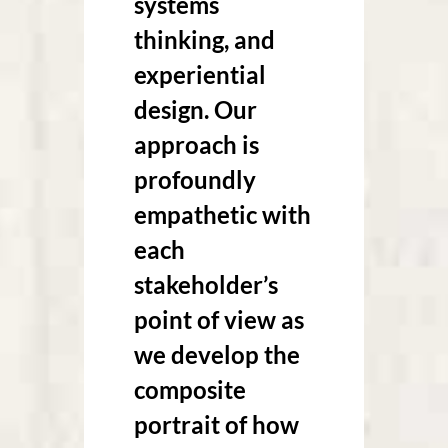
systems
thinking, and
experiential
design. Our
approach is
profoundly
empathetic with
each
stakeholder’s
point of view as
we develop the
composite
portrait of how