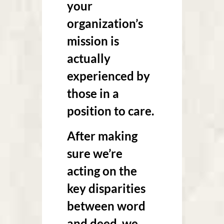
your
organization’s
mission is
actually
experienced by
those in a
position to care.
After making
sure we’re
acting on the
key disparities
between word
and deed, we