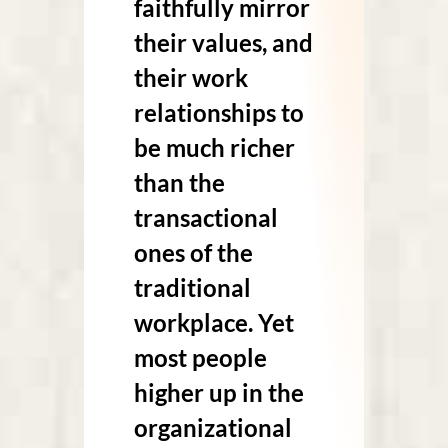
faithfully mirror
their values, and
their work
relationships to
be much richer
than the
transactional
ones of the
traditional
workplace. Yet
most people
higher up in the
organizational