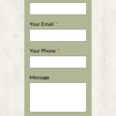
Your Email
Your Phone
Message